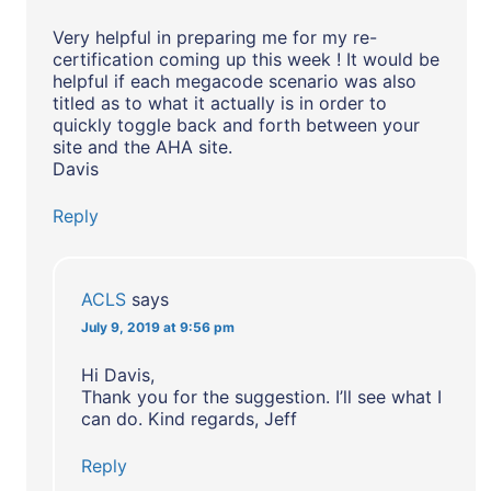
Very helpful in preparing me for my re-
certification coming up this week ! It would be
helpful if each megacode scenario was also
titled as to what it actually is in order to
quickly toggle back and forth between your
site and the AHA site.
Davis
Reply
ACLS
says
July 9, 2019 at 9:56 pm
Hi Davis,
Thank you for the suggestion. I’ll see what I
can do. Kind regards, Jeff
Reply