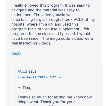
I really enjoyed this program. It was easy to
navigate and the material was easy to
understand. The videos/music was
entertaining to get through. I took ACLS at my
hospital where I’m a RN and used this
program for a pre-course supplement. I felt
prepared for the class and I passed. I would
have been nice if the mega code videos were
real life/acting videos.
Reply
ACLS
says
November 29, 2019 at 4:07 pm
Hi Tina,
Thanks so much for letting me know how
things went. Thank you for your