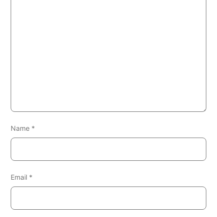
Name
*
Email
*