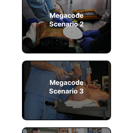
Megacode
Scenario 2
Megacode
Scenario 3