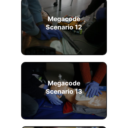
Megacode
Scenario 12
Megacode
Scenario 13