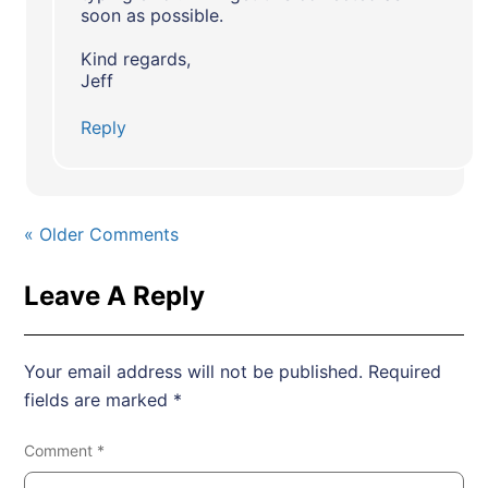
soon as possible.
Kind regards,
Jeff
Reply
« Older Comments
Leave A Reply
Your email address will not be published.
Required
fields are marked
*
Comment
*