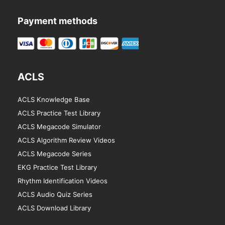
Payment methods
ACLS
ACLS Knowledge Base
ACLS Practice Test Library
ACLS Megacode Simulator
ACLS Algorithm Review Videos
ACLS Megacode Series
EKG Practice Test Library
Rhythm Identification Videos
ACLS Audio Quiz Series
ACLS Download Library