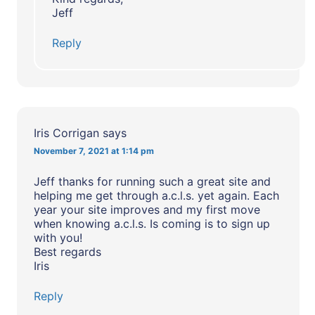
Jeff
Reply
Iris Corrigan
says
November 7, 2021 at 1:14 pm
Jeff thanks for running such a great site and
helping me get through a.c.l.s. yet again. Each
year your site improves and my first move
when knowing a.c.l.s. Is coming is to sign up
with you!
Best regards
Iris
Reply