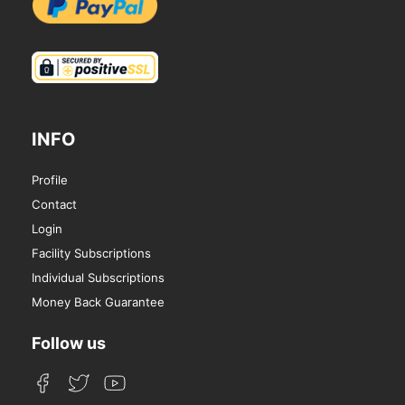
INFO
Profile
Contact
Login
Facility Subscriptions
Individual Subscriptions
Money Back Guarantee
Follow us