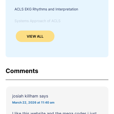
ACLS EKG Rhythms and Interpretation
Systems Approach of ACLS
VIEW ALL
Comments
josiah killham
says
March 22, 2026 at 11:40 am
I like this website and the mega codes i just