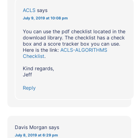
ACLS
says
July 9, 2019 at 10:08 pm
You can use the pdf checklist located in the
download library. The checklist has a check
box and a score tracker box you can use.
Here is the link:
ACLS-ALGORITHMS
Checklist
.
Kind regards,
Jeff
Reply
Davis Morgan
says
July 8, 2019 at 6:29 pm