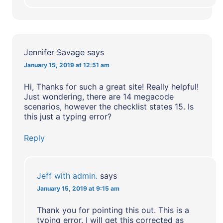
Jennifer Savage
says
January 15, 2019 at 12:51 am
Hi, Thanks for such a great site! Really helpful!
Just wondering, there are 14 megacode
scenarios, however the checklist states 15. Is
this just a typing error?
Reply
Jeff with admin.
says
January 15, 2019 at 9:15 am
Thank you for pointing this out. This is a
typing error. I will get this corrected as