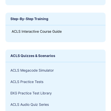
Step-By-Step Training
ACLS Interactive Course Guide
ACLS Quizzes & Scenarios
ACLS Megacode Simulator
ACLS Practice Tests
EKG Practice Test Library
ACLS Audio Quiz Series