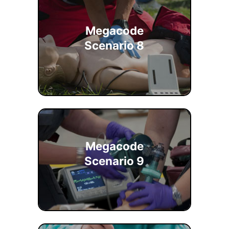
Megacode
Scenario 8
Megacode
Scenario 9