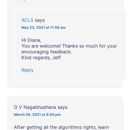
ACLS
says
May 23, 2021 at 11:56 am
Hi Diana,
You are welcome! Thanks so much for your
encouraging feedback.
Kind regards, Jeff
Reply
G V Nagabhushana
says
March 28, 2021 at 8:50 pm
After getting all the algorithms rights, learn