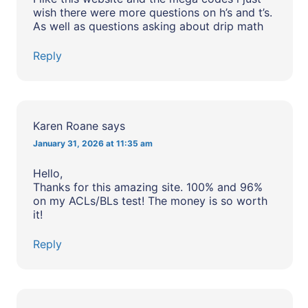
wish there were more questions on h’s and t’s.
As well as questions asking about drip math
Reply
Karen Roane
says
January 31, 2026 at 11:35 am
Hello,
Thanks for this amazing site. 100% and 96%
on my ACLs/BLs test! The money is so worth
it!
Reply