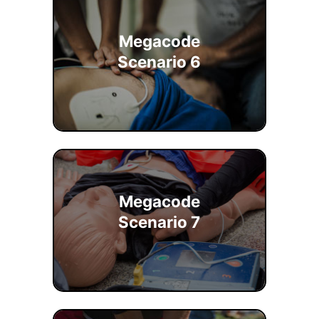
Megacode
Scenario 6
Megacode
Scenario 7