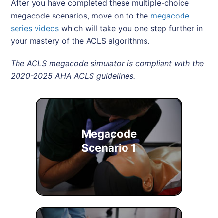
After you have completed these multiple-choice
megacode scenarios, move on to the
megacode
series videos
which will take you one step further in
your mastery of the ACLS algorithms.
The ACLS megacode simulator is compliant with the
2020-2025 AHA ACLS guidelines.
Megacode
Scenario 1