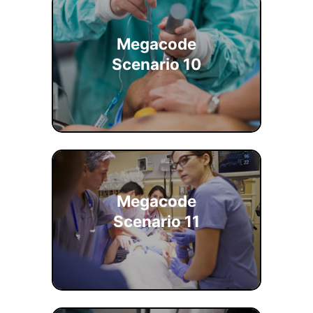
Megacode
Scenario 10
Megacode
Scenario 11