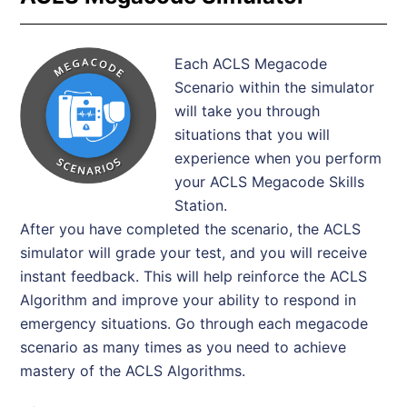
Each ACLS Megacode
Scenario within the simulator
will take you through
situations that you will
experience when you perform
your ACLS Megacode Skills
Station.
After you have completed the scenario, the ACLS
simulator will grade your test, and you will receive
instant feedback. This will help reinforce the ACLS
Algorithm and improve your ability to respond in
emergency situations. Go through each megacode
scenario as many times as you need to achieve
mastery of the ACLS Algorithms.