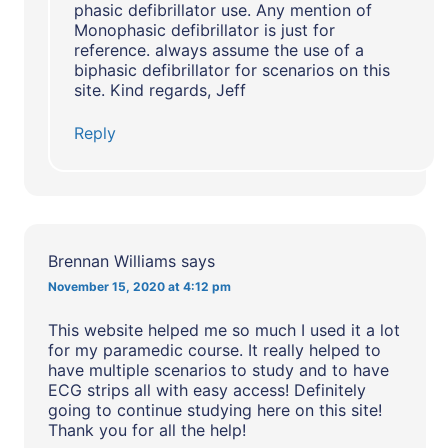
phasic defibrillator use. Any mention of
Monophasic defibrillator is just for
reference. always assume the use of a
biphasic defibrillator for scenarios on this
site. Kind regards, Jeff
Reply
Brennan Williams
says
November 15, 2020 at 4:12 pm
This website helped me so much I used it a lot
for my paramedic course. It really helped to
have multiple scenarios to study and to have
ECG strips all with easy access! Definitely
going to continue studying here on this site!
Thank you for all the help!