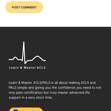
Learn & Master ACLS/PALS is all about making ACLS and
PALS simple and giving you the confidence you need to not
only pass certification but truly master advanced life
support in a very short time.