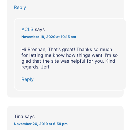
Reply
ACLS
says
November 18, 2020 at 10:15 am
Hi Brennan, That’s great! Thanks so much
for letting me know how things went. I’m so
glad that the site was helpful for you. Kind
regards, Jeff
Reply
Tina
says
November 26, 2019 at 6:59 pm