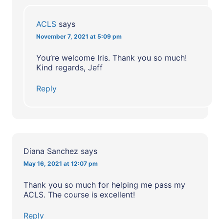
ACLS
says
November 7, 2021 at 5:09 pm
You’re welcome Iris. Thank you so much!
Kind regards, Jeff
Reply
Diana Sanchez
says
May 16, 2021 at 12:07 pm
Thank you so much for helping me pass my
ACLS. The course is excellent!
Reply