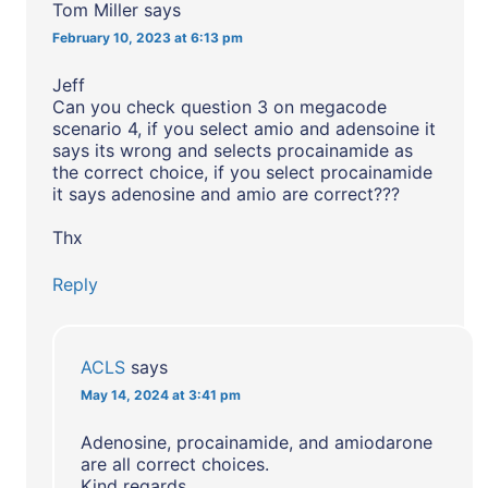
Tom Miller
says
February 10, 2023 at 6:13 pm
Jeff
Can you check question 3 on megacode
scenario 4, if you select amio and adensoine it
says its wrong and selects procainamide as
the correct choice, if you select procainamide
it says adenosine and amio are correct???
Thx
Reply
ACLS
says
May 14, 2024 at 3:41 pm
Adenosine, procainamide, and amiodarone
are all correct choices.
Kind regards,