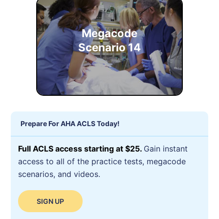
Megacode
Scenario 14
Prepare For AHA ACLS Today!
Full ACLS access starting at $25.
Gain instant
access to all of the practice tests, megacode
scenarios, and videos.
SIGN UP