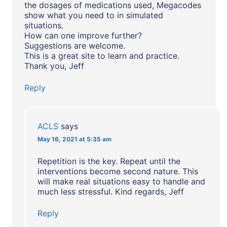
the dosages of medications used, Megacodes
show what you need to in simulated
situations.
How can one improve further?
Suggestions are welcome.
This is a great site to learn and practice.
Thank you, Jeff
Reply
ACLS
says
May 16, 2021 at 5:35 am
Repetition is the key. Repeat until the
interventions become second nature. This
will make real situations easy to handle and
much less stressful. Kind regards, Jeff
Reply