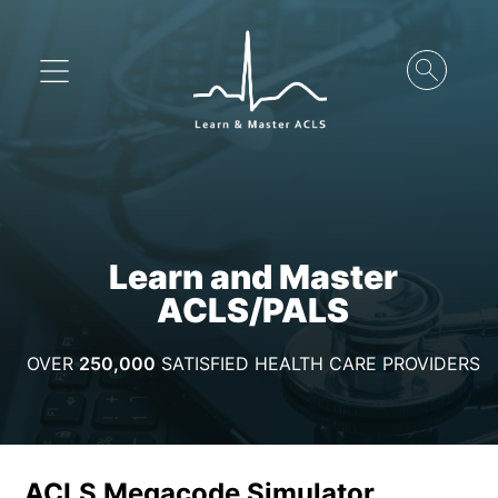
Learn and Master
ACLS/PALS
OVER
250,000
SATISFIED HEALTH CARE PROVIDERS
ACLS Megacode Simulator