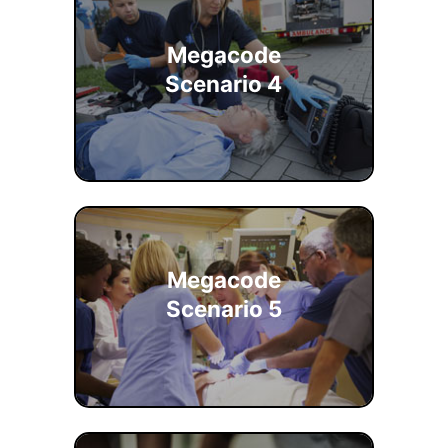
Megacode
Scenario 4
Megacode
Scenario 5