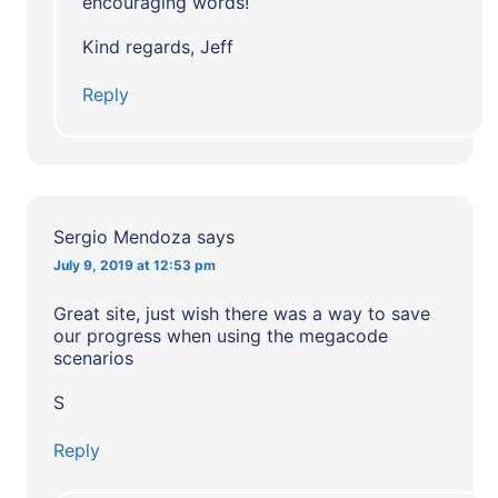
encouraging words!
Kind regards, Jeff
Reply
Sergio Mendoza
says
July 9, 2019 at 12:53 pm
Great site, just wish there was a way to save
our progress when using the megacode
scenarios
S
Reply