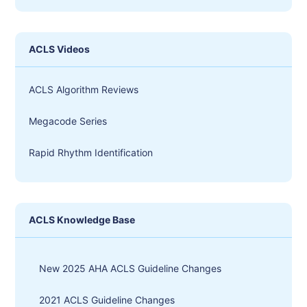
ACLS Videos
ACLS Algorithm Reviews
Megacode Series
Rapid Rhythm Identification
ACLS Knowledge Base
New 2025 AHA ACLS Guideline Changes
2021 ACLS Guideline Changes