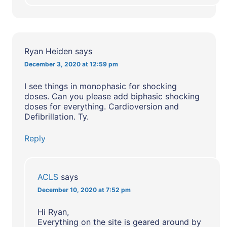
Ryan Heiden
says
December 3, 2020 at 12:59 pm
I see things in monophasic for shocking
doses. Can you please add biphasic shocking
doses for everything. Cardioversion and
Defibrillation. Ty.
Reply
ACLS
says
December 10, 2020 at 7:52 pm
Hi Ryan,
Everything on the site is geared around by