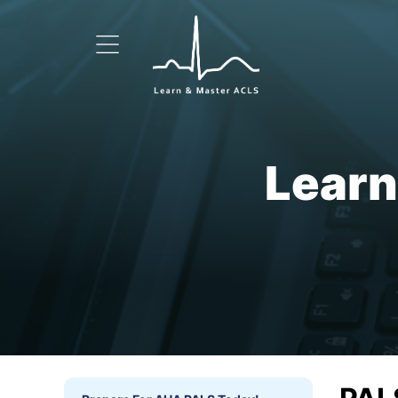
Learn