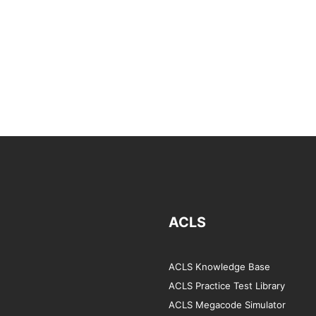
ACLS
ACLS Knowledge Base
ACLS Practice Test Library
ACLS Megacode Simulator