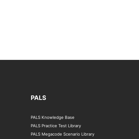
PALS
PALS Knowledge Base
PALS Practice Test Library
PALS Megacode Scenario Library