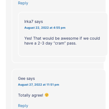
Reply
Irka7
says
August 22, 2022 at 4:55 pm
Yes! That would be awesome if we could
have a 2-3 day “cram” pass.
Gee
says
August 27, 2022 at 11:51 pm
Totally agree!
Reply