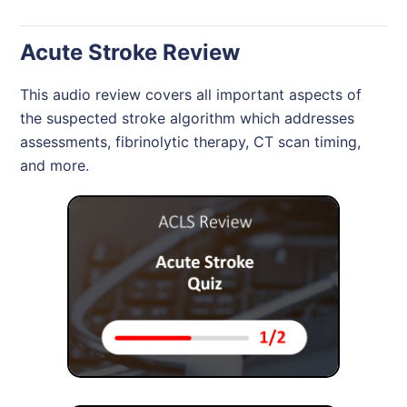
Acute Stroke Review
This audio review covers all important aspects of
the suspected stroke algorithm which addresses
assessments, fibrinolytic therapy, CT scan timing,
and more.