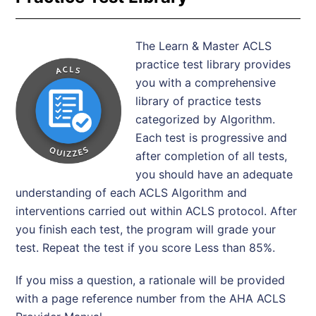
The Learn & Master ACLS
practice test library provides
you with a comprehensive
library of practice tests
categorized by Algorithm.
Each test is progressive and
after completion of all tests,
you should have an adequate
understanding of each ACLS Algorithm and
interventions carried out within ACLS protocol. After
you finish each test, the program will grade your
test. Repeat the test if you score Less than 85%.
If you miss a question, a rationale will be provided
with a page reference number from the AHA ACLS