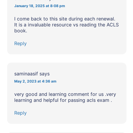
January 18, 2025 at 8:08 pm
I come back to this site during each renewal.
It is a invaluable resource vs reading the ACLS
book.
Reply
saminaasif
says
May 2, 2023 at 4:36 am
very good and learning comment for us .very
learning and helpful for passing acls exam .
Reply