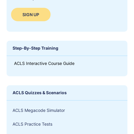
SIGN UP
Step-By-Step Training
ACLS Interactive Course Guide
ACLS Quizzes & Scenarios
ACLS Megacode Simulator
ACLS Practice Tests