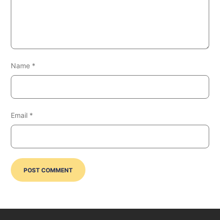
Name
*
Email
*