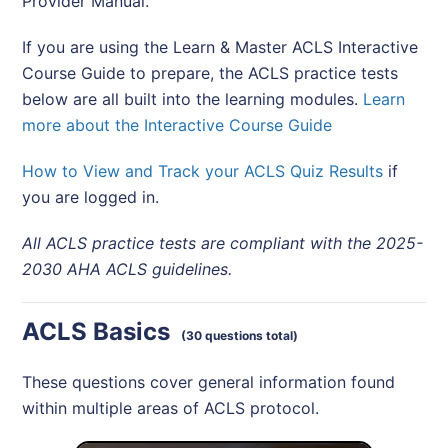
Provider Manual.
If you are using the Learn & Master ACLS Interactive
Course Guide to prepare, the ACLS practice tests
below are all built into the learning modules.
Learn
more about the Interactive Course Guide
How to View and Track your ACLS Quiz Results
if
you are logged in.
All ACLS practice tests are compliant with the 2025-
2030 AHA ACLS guidelines.
ACLS Basics
(30 questions total)
These questions cover general information found
within multiple areas of ACLS protocol.