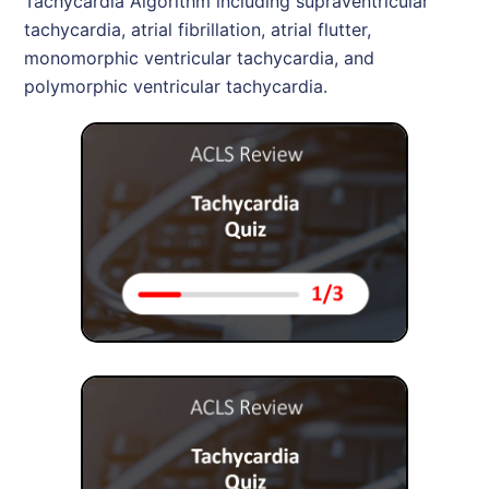
Tachycardia Algorithm including supraventricular
tachycardia, atrial fibrillation, atrial flutter,
monomorphic ventricular tachycardia, and
polymorphic ventricular tachycardia.