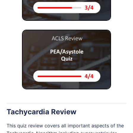
Tachycardia Review
This quiz review covers all important aspects of the