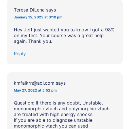
Teresa DiLena
says
January 15, 2023 at 3:10 pm
Hey Jeff just wanted you to know I got a 98%
on my test. Your course was a great help
again. Thank you.
Reply
kmfalkrn@aol.com
says
May 27, 2022 at 5:52 pm
Question: If there is any doubt, Unstable,
monomorphic vtach and polymorphic vtach
are treated with high energy shocks.
If you are able to diagnose unstable
monomorphic vtach you can used