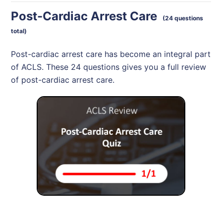
Post-Cardiac Arrest Care
(24 questions
total)
Post-cardiac arrest care has become an integral part
of ACLS. These 24 questions gives you a full review
of post-cardiac arrest care.