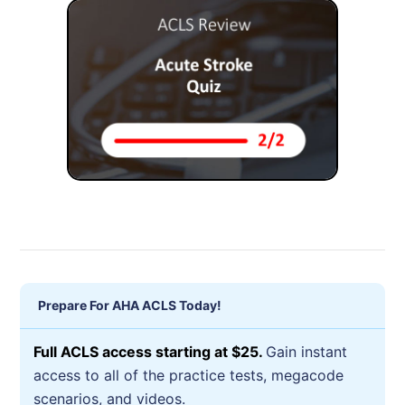
Prepare For AHA ACLS Today!
Full ACLS access starting at $25.
Gain instant
access to all of the practice tests, megacode
scenarios, and videos.