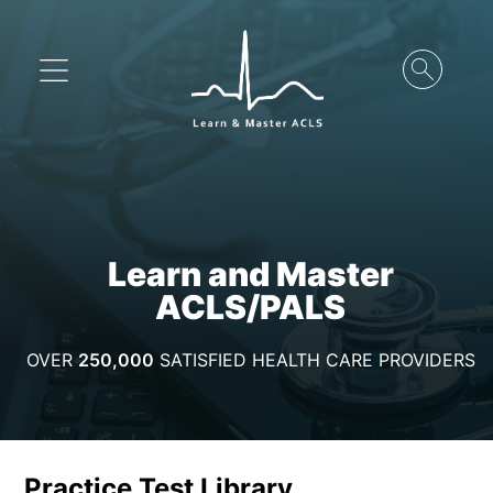
Learn and Master
ACLS/PALS
OVER
250,000
SATISFIED HEALTH CARE PROVIDERS
Practice Test Library