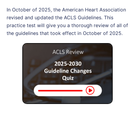
In October of 2025, the American Heart Association
revised and updated the ACLS Guidelines. This
practice test will give you a thorough review of all of
the guidelines that took effect in October of 2025.