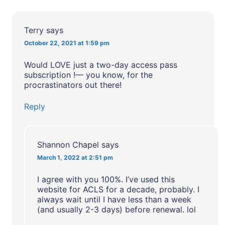
Terry
says
October 22, 2021 at 1:59 pm
Would LOVE just a two-day access pass
subscription !— you know, for the
procrastinators out there!
Reply
Shannon Chapel
says
March 1, 2022 at 2:51 pm
I agree with you 100%. I’ve used this
website for ACLS for a decade, probably. I
always wait until I have less than a week
(and usually 2-3 days) before renewal. lol