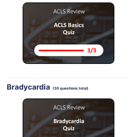
Bradycardia
(30 questions total)