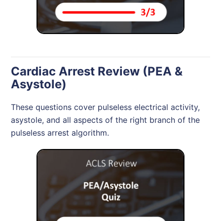
Cardiac Arrest Review (PEA &
Asystole)
These questions cover pulseless electrical activity,
asystole, and all aspects of the right branch of the
pulseless arrest algorithm.