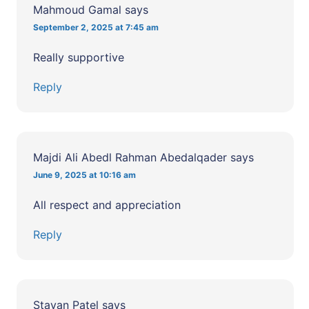
Mahmoud Gamal
says
September 2, 2025 at 7:45 am
Really supportive
Reply
Majdi Ali Abedl Rahman Abedalqader
says
June 9, 2025 at 10:16 am
All respect and appreciation
Reply
Stavan Patel
says