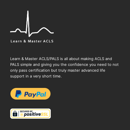
Learn & Master ACLS/PALS is all about making ACLS and
PALS simple and giving you the confidence you need to not
only pass certification but truly master advanced life
support in a very short time.