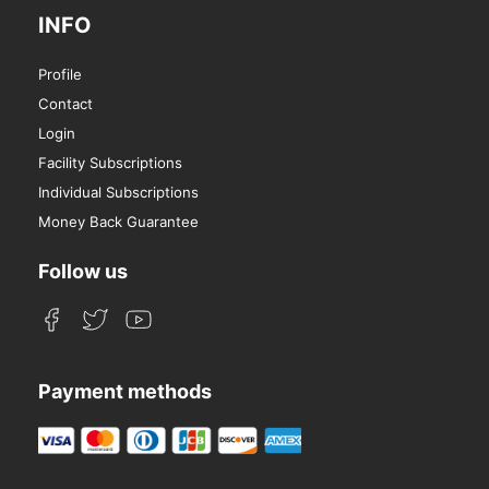
INFO
Profile
Contact
Login
Facility Subscriptions
Individual Subscriptions
Money Back Guarantee
Follow us
Payment methods