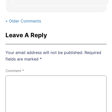
« Older Comments
Leave A Reply
Your email address will not be published.
Required
fields are marked
*
Comment
*