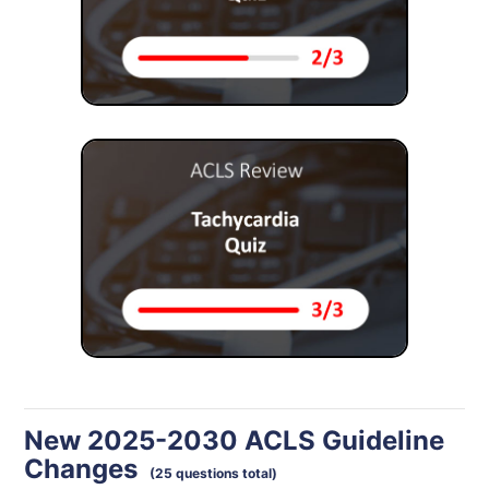
New 2025-2030 ACLS Guideline
Changes
(25 questions total)