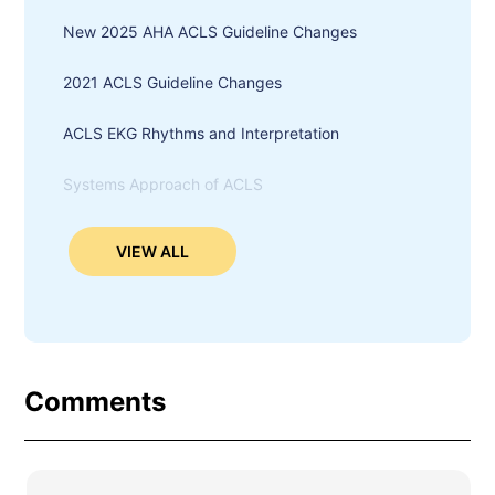
New 2025 AHA ACLS Guideline Changes
2021 ACLS Guideline Changes
ACLS EKG Rhythms and Interpretation
Systems Approach of ACLS
VIEW ALL
Comments