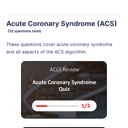
Acute Coronary Syndrome (ACS)
(32 questions total)
These questions cover acute coronary syndrome
and all aspects of the ACS algorithm.