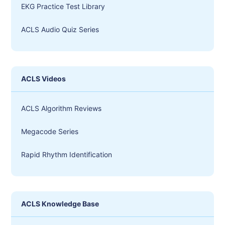
EKG Practice Test Library
ACLS Audio Quiz Series
ACLS Videos
ACLS Algorithm Reviews
Megacode Series
Rapid Rhythm Identification
ACLS Knowledge Base