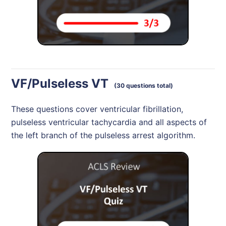
VF/Pulseless VT
(30 questions total)
These questions cover ventricular fibrillation,
pulseless ventricular tachycardia and all aspects of
the left branch of the pulseless arrest algorithm.