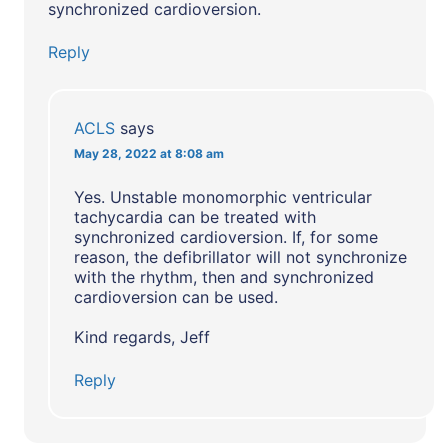
synchronized cardioversion.
Reply
ACLS
says
May 28, 2022 at 8:08 am
Yes. Unstable monomorphic ventricular
tachycardia can be treated with
synchronized cardioversion. If, for some
reason, the defibrillator will not synchronize
with the rhythm, then and synchronized
cardioversion can be used.
Kind regards, Jeff
Reply