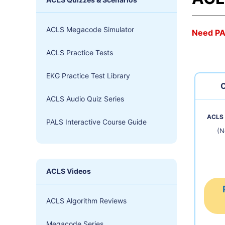
ACLS Megacode Simulator
Need P
ACLS Practice Tests
EKG Practice Test Library
C
ACLS Audio Quiz Series
ACLS 
PALS Interactive Course Guide
(N
ACLS Videos
ACLS Algorithm Reviews
Megacode Series