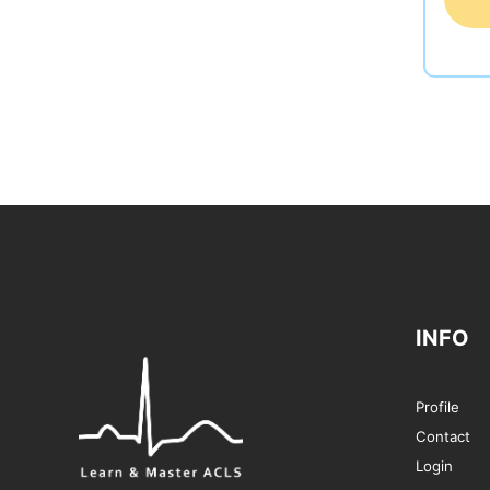
INFO
Profile
Contact
Login