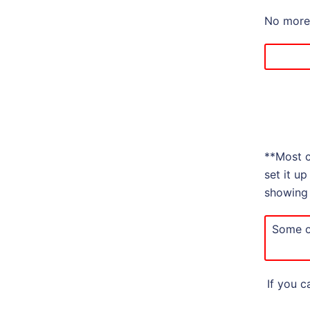
No more 
**Most c
set it u
showing 
Some o
If you c