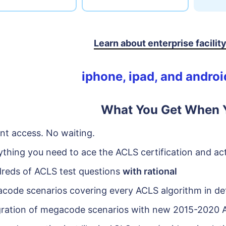
Learn about enterprise facilit
iphone, ipad, and andro
What You Get When Y
ant access. No waiting.
ything you need to ace the ACLS certification and act
reds of ACLS test questions
with rational
code scenarios covering every ACLS algorithm in det
gration of megacode scenarios with new 2015-2020 A