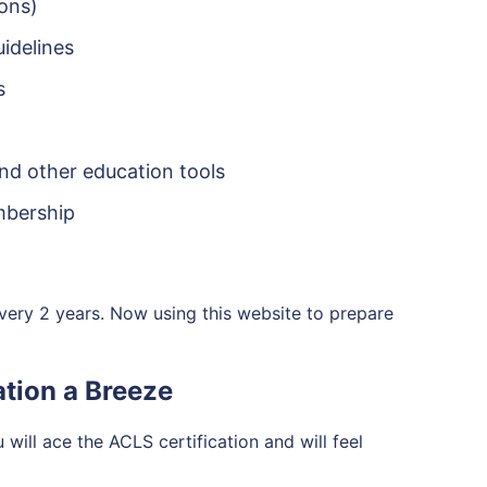
ions)
idelines
s
and other education tools
embership
very 2 years. Now using this website to prepare
tion a Breeze
will ace the ACLS certification and will feel