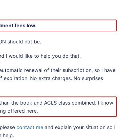
lment fees low.
ON should not be.
d I would like to help you do that.
utomatic renewal of their subscription, so I have
of expiration. No extra charges. No surprises
 than the book and ACLS class combined. I know
ing offered here.
 please
contact me
and explain your situation so I
 help.