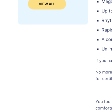
Mega
VIEW ALL
Up t
Rhyt
Rapi
A co
Unli
If you h
No more 
for certi
You too 
comforta