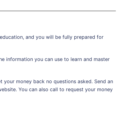
 education, and you will be fully prepared for
 the information you can use to learn and master
 get your money back no questions asked. Send an
 website. You can also call to request your money