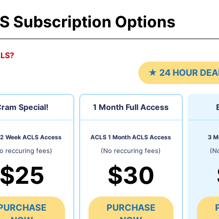
S Subscription Options
ALS?
★ 24 HOUR DEA
ram Special!
1 Month
Full Access
2 Week ACLS Access
ACLS 1 Month ACLS Access
3 M
o reccuring fees)
(No reccuring fees)
(N
$25
$30
PURCHASE
PURCHASE