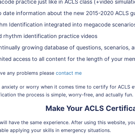
code practice just like in ACLS class (+video simulat
o date information about the new 2015-2020 ACLS gu
hm Identification integrated into megacode scenario
d rhythm identification practice videos
ntinually growing database of questions, scenarios, 
mited access to all content for the length of your m
ave any problems please
contact me
anxiety or worry when it comes time to certify for ACLS e
fication the process is simple, worry-free, and actually fun.
Make Your ACLS Certifica
will have the same experience. After using this website, you 
ble applying your skills in emergency situations.