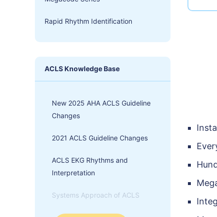
Rapid Rhythm Identification
ACLS Knowledge Base
New 2025 AHA ACLS Guideline
Changes
Inst
2021 ACLS Guideline Changes
Ever
ACLS EKG Rhythms and
Hund
Interpretation
Mega
Systems Approach of ACLS
Inte