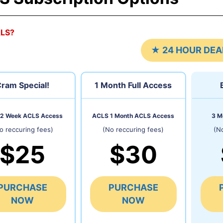
ALS?
★ 24 HOUR DEA
ram Special!
1 Month
Full Access
2 Week ACLS Access
ACLS 1 Month ACLS Access
3 M
o reccuring fees)
(No reccuring fees)
(N
$25
$30
PURCHASE
PURCHASE
NOW
NOW