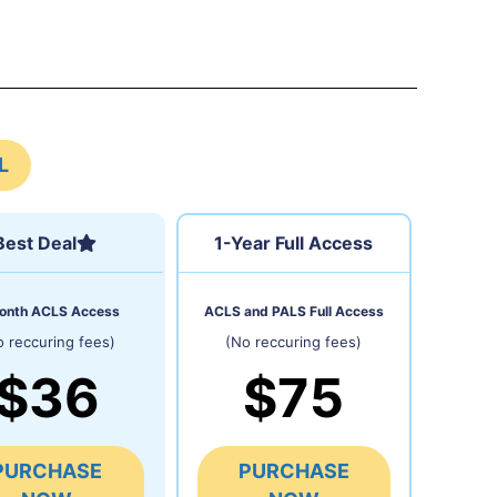
L
Best Deal
1-Year Full Access
onth ACLS Access
ACLS and PALS Full Access
o reccuring fees)
(No reccuring fees)
$36
$75
PURCHASE
PURCHASE