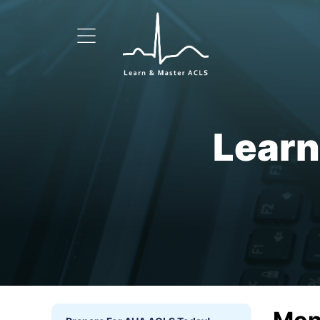
Learn