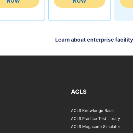
NOW
NOW
Learn about enterprise facilit
ACLS
ACLS Knowledge Base
ACLS Practice Test Library
ACLS Megacode Simulator