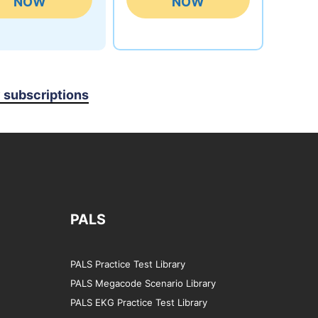
NOW
NOW
y subscriptions
PALS
PALS Practice Test Library
PALS Megacode Scenario Library
PALS EKG Practice Test Library