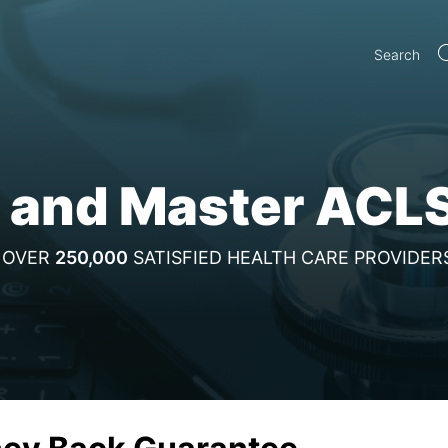
Search
 and Master ACL
OVER
250,000
SATISFIED HEALTH CARE PROVIDER