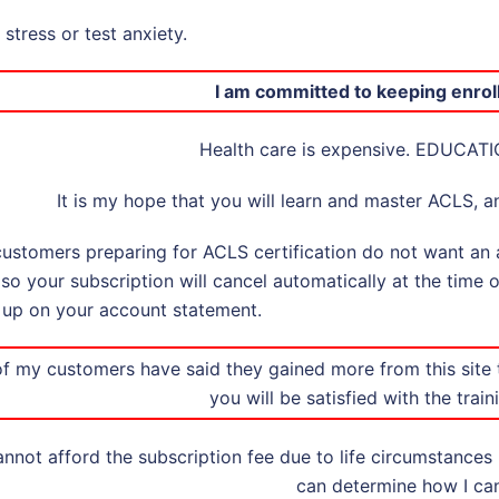
stress or test anxiety.
I am committed to keeping enrol
Health care is expensive. EDUCATI
It is my hope that you will learn and master ACLS, an
ustomers preparing for ACLS certification do not want an a
p so your subscription will cancel automatically at the time 
up on your account statement.
f my customers have said they gained more from this site
you will be satisfied with the train
annot afford the subscription fee due to life circumstances
can determine how I can