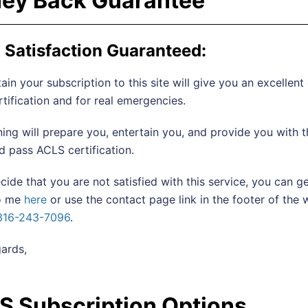
ey Back Guarantee
Satisfaction Guaranteed:
ain your subscription to this site will give you an excellent
tification and for real emergencies.
ining will prepare you, entertain you, and provide you with
 pass ACLS certification.
ecide that you are not satisfied with this service, you can
to me
here
or use the contact page link in the footer of the
316-243-7096
.
ards,
S Subscription Options