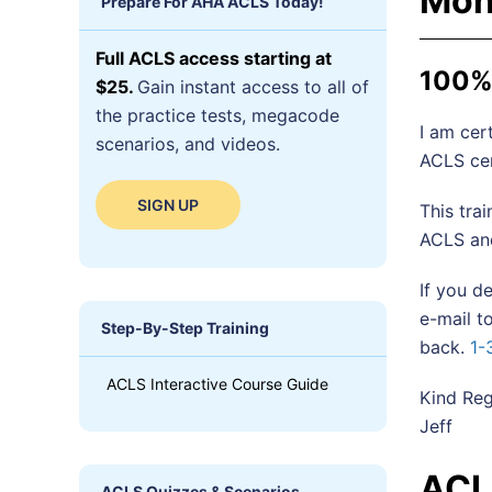
Mon
Prepare For AHA ACLS Today!
Full ACLS access starting at
100% 
$25.
Gain instant access to all of
the practice tests, megacode
I am cert
scenarios, and videos.
ACLS cer
SIGN UP
This tra
ACLS and
If you d
e-mail 
Step-By-Step Training
back.
1-
ACLS Interactive Course Guide
Kind Reg
Jeff
ACL
ACLS Quizzes & Scenarios