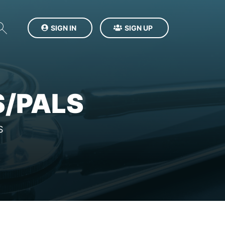
SIGN IN
SIGN UP
S/PALS
S