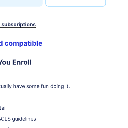
y subscriptions
id compatible
ou Enroll
ually have some fun doing it.
ail
CLS guidelines