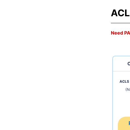
ACL
Need P
C
ACLS 
(N