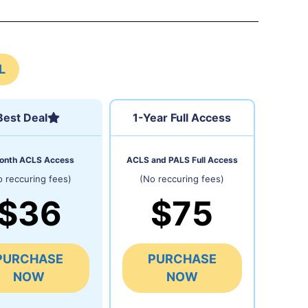
L
Best Deal
1-Year Full Access
onth ACLS Access
ACLS and PALS Full Access
o reccuring fees)
(No reccuring fees)
$36
$75
PURCHASE
PURCHASE
NOW
NOW