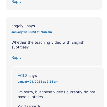
Reply
angciyu
says
January 19, 2023 at 7:46 am
Whether the teaching video with English
subtitles?
Reply
ACLS
says
January 21, 2023 at 9:25 am
I’m sorry, but these videos currently do not
have subtitles.
Kind regards,