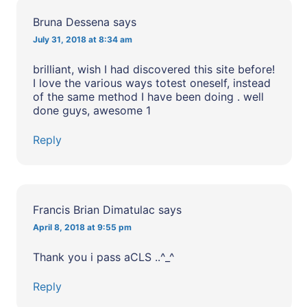
Bruna Dessena
says
July 31, 2018 at 8:34 am
brilliant, wish I had discovered this site before!
I love the various ways totest oneself, instead
of the same method I have been doing . well
done guys, awesome 1
Reply
Francis Brian Dimatulac
says
April 8, 2018 at 9:55 pm
Thank you i pass aCLS ..^_^
Reply