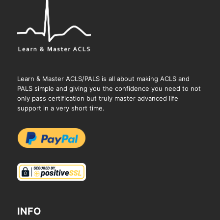
Learn & Master ACLS/PALS is all about making ACLS and
PALS simple and giving you the confidence you need to not
only pass certification but truly master advanced life
support in a very short time.
INFO