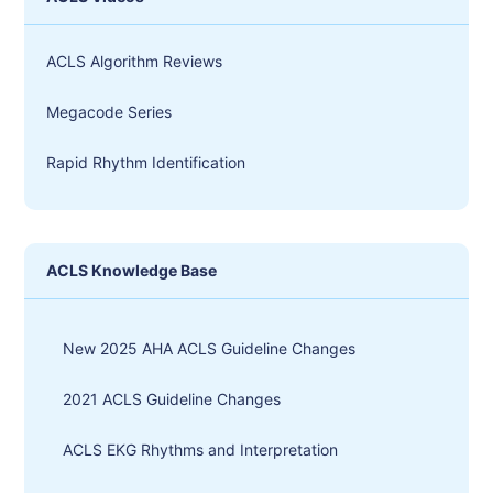
ACLS Algorithm Reviews
Megacode Series
Rapid Rhythm Identification
ACLS Knowledge Base
New 2025 AHA ACLS Guideline Changes
2021 ACLS Guideline Changes
ACLS EKG Rhythms and Interpretation