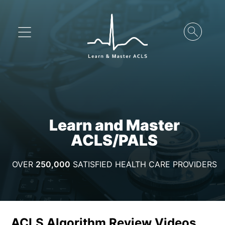
Learn and Master
ACLS/PALS
OVER
250,000
SATISFIED HEALTH CARE PROVIDERS
ACLS Algorithm Review Videos