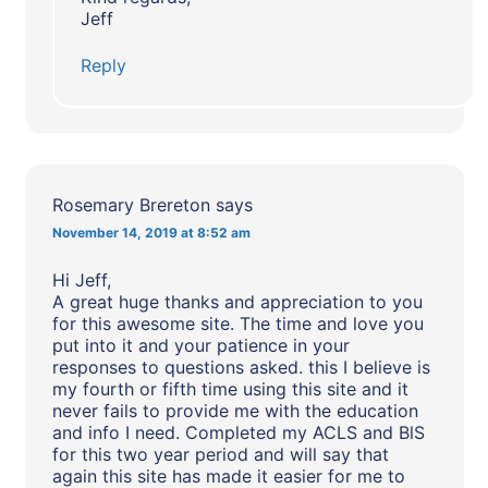
Jeff
Reply
Rosemary Brereton
says
November 14, 2019 at 8:52 am
Hi Jeff,
A great huge thanks and appreciation to you
for this awesome site. The time and love you
put into it and your patience in your
responses to questions asked. this I believe is
my fourth or fifth time using this site and it
never fails to provide me with the education
and info I need. Completed my ACLS and BlS
for this two year period and will say that
again this site has made it easier for me to