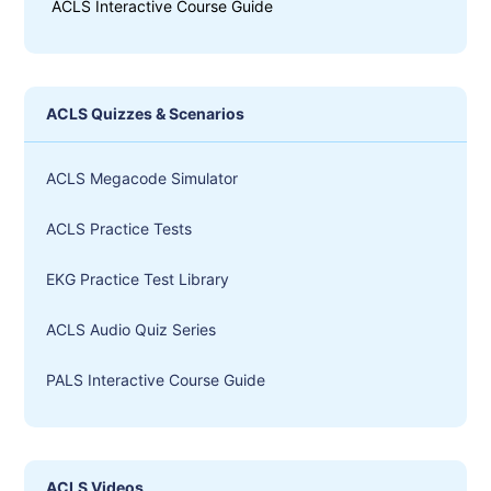
ACLS Interactive Course Guide
ACLS Quizzes & Scenarios
ACLS Megacode Simulator
ACLS Practice Tests
EKG Practice Test Library
ACLS Audio Quiz Series
PALS Interactive Course Guide
ACLS Videos