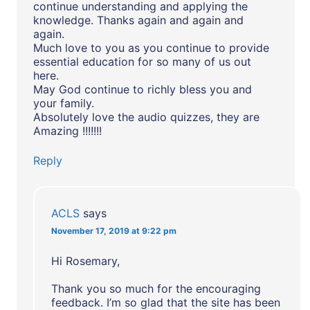
continue understanding and applying the
knowledge. Thanks again and again and
again.
Much love to you as you continue to provide
essential education for so many of us out
here.
May God continue to richly bless you and
your family.
Absolutely love the audio quizzes, they are
Amazing !!!!!!!
Reply
ACLS
says
November 17, 2019 at 9:22 pm
Hi Rosemary,
Thank you so much for the encouraging
feedback. I’m so glad that the site has been