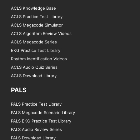
ACLS Knowledge Base
ACLS Practice Test Library
ACLS Megacode Simulator
ACLS Algorithm Review Videos
ACLS Megacode Series
EKG Practice Test Library
Rhythm Identification Videos
ACLS Audio Quiz Series
ACLS Download Library
PALS
PALS Practice Test Library
PALS Megacode Scenario Library
PALS EKG Practice Test Library
PALS Audio Review Series
PALS Download Library