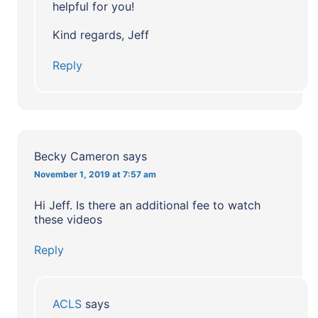
helpful for you!
Kind regards, Jeff
Reply
Becky Cameron
says
November 1, 2019 at 7:57 am
Hi Jeff. Is there an additional fee to watch
these videos
Reply
ACLS
says