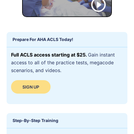
Prepare For AHA ACLS Today!
Full ACLS access starting at $25.
Gain instant
access to all of the practice tests, megacode
scenarios, and videos.
SIGN UP
Step-By-Step Training