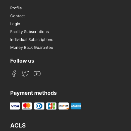
Profile
Contact
Login
Facility Subscriptions
Individual Subscriptions
Money Back Guarantee
Follow us
Payment methods
ACLS