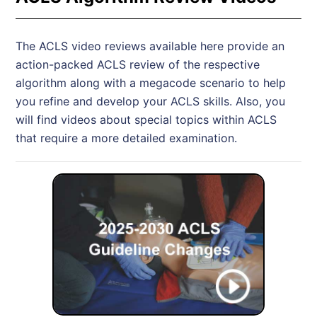
The ACLS video reviews available here provide an
action-packed ACLS review of the respective
algorithm along with a megacode scenario to help
you refine and develop your ACLS skills. Also, you
will find videos about special topics within ACLS
that require a more detailed examination.