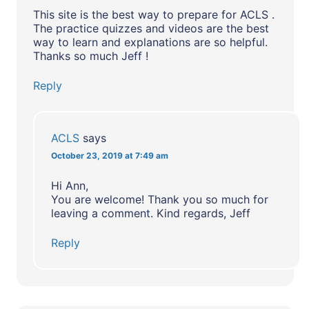
This site is the best way to prepare for ACLS .
The practice quizzes and videos are the best
way to learn and explanations are so helpful.
Thanks so much Jeff !
Reply
ACLS
says
October 23, 2019 at 7:49 am
Hi Ann,
You are welcome! Thank you so much for
leaving a comment. Kind regards, Jeff
Reply