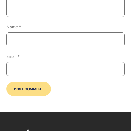
Name
*
Email
*