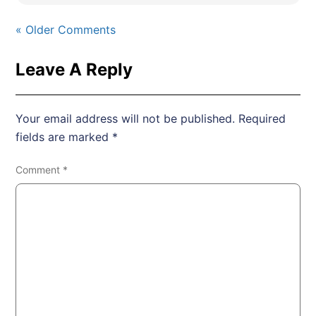
« Older Comments
Leave A Reply
Your email address will not be published.
Required
fields are marked
*
Comment
*