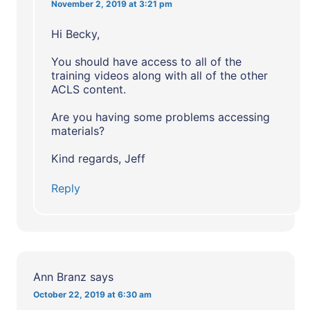
November 2, 2019 at 3:21 pm
Hi Becky,
You should have access to all of the
training videos along with all of the other
ACLS content.
Are you having some problems accessing
materials?
Kind regards, Jeff
Reply
Ann Branz
says
October 22, 2019 at 6:30 am