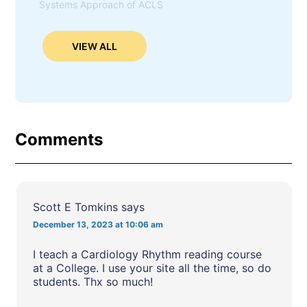
Systems Approach of ACLS
VIEW ALL
Comments
Scott E Tomkins
says
December 13, 2023 at 10:06 am
I teach a Cardiology Rhythm reading course
at a College. I use your site all the time, so do
students. Thx so much!