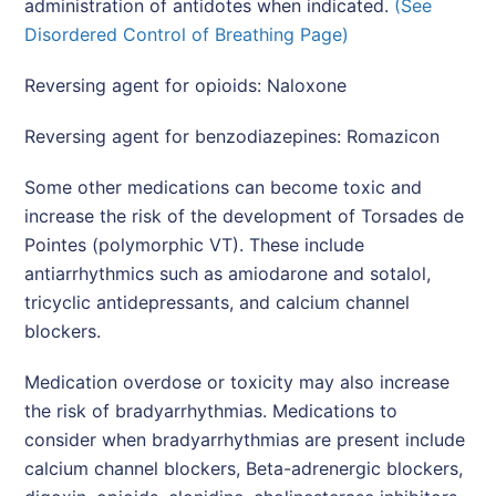
administration of antidotes when indicated.
(See
Disordered Control of Breathing Page)
Reversing agent for opioids: Naloxone
Reversing agent for benzodiazepines: Romazicon
Some other medications can become toxic and
increase the risk of the development of Torsades de
Pointes (polymorphic VT). These include
antiarrhythmics such as amiodarone and sotalol,
tricyclic antidepressants, and calcium channel
blockers.
Medication overdose or toxicity may also increase
the risk of bradyarrhythmias. Medications to
consider when bradyarrhythmias are present include
calcium channel blockers, Beta-adrenergic blockers,