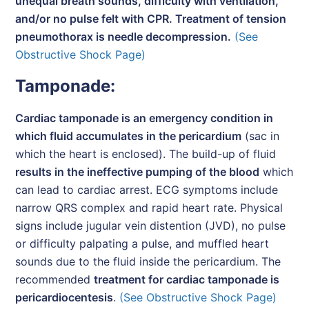
unequal breath sounds, difficulty with ventilation,
and/or no pulse felt with CPR. Treatment of tension
pneumothorax is needle decompression.
(See
Obstructive Shock Page)
Tamponade:
Cardiac tamponade is an emergency condition in
which fluid accumulates in the pericardium
(sac in
which the heart is enclosed). The build-up of fluid
results in the ineffective pumping of the blood
which
can lead to cardiac arrest. ECG symptoms include
narrow QRS complex and rapid heart rate. Physical
signs include jugular vein distention (JVD), no pulse
or difficulty palpating a pulse, and muffled heart
sounds due to the fluid inside the pericardium. The
recommended
treatment for cardiac tamponade is
pericardiocentesis
.
(See Obstructive Shock Page)