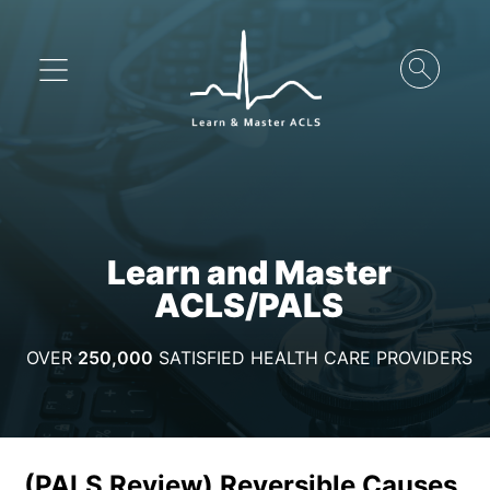
Learn and Master
ACLS/PALS
OVER
250,000
SATISFIED HEALTH CARE PROVIDERS
(PALS Review) Reversible Causes