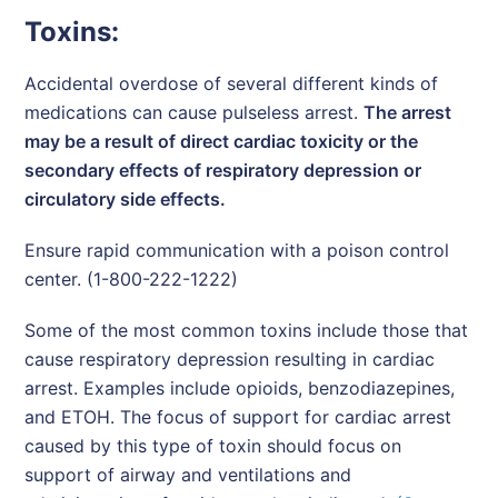
Toxins:
Accidental overdose of several different kinds of
medications can cause pulseless arrest.
The arrest
may be a result of direct cardiac toxicity or the
secondary effects of respiratory depression or
circulatory side effects.
Ensure rapid communication with a poison control
center. (1-800-222-1222)
Some of the most common toxins include those that
cause respiratory depression resulting in cardiac
arrest. Examples include opioids, benzodiazepines,
and ETOH. The focus of support for cardiac arrest
caused by this type of toxin should focus on
support of airway and ventilations and