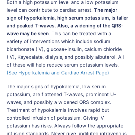
Both a high potassium level and a low potassium
level can contribute to cardiac arrest.
The major
sign of hyperkalemia, high serum potassium, is taller
and peaked T-waves. Also, a widening of the QRS-
wave may be seen
. This can be treated with a
variety of interventions which include sodium
bicarbonate (IV), glucose+insulin, calcium chloride
(IV), Kayexalate, dialysis, and possibly albuterol. All
of these will help reduce serum potassium levels.
(See Hyperkalemia and Cardiac Arrest Page)
The major signs of hypokalemia, low serum
potassium, are flattened T-waves, prominent U-
waves, and possibly a widened QRS complex.
Treatment of hypokalemia involves rapid but
controlled infusion of potassium. Giving IV
potassium has risks. Always follow the appropriate
infusion standards. Never give undiluted intravenous