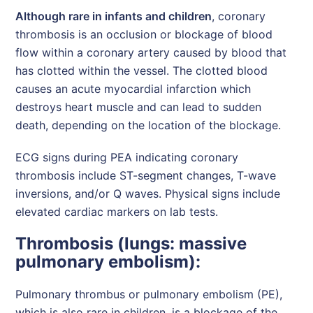
Although rare in infants and children
, coronary
thrombosis is an occlusion or blockage of blood
flow within a coronary artery caused by blood that
has clotted within the vessel. The clotted blood
causes an acute myocardial infarction which
destroys heart muscle and can lead to sudden
death, depending on the location of the blockage.
ECG signs during PEA indicating coronary
thrombosis include ST-segment changes, T-wave
inversions, and/or Q waves. Physical signs include
elevated cardiac markers on lab tests.
Thrombosis (lungs: massive
pulmonary embolism):
Pulmonary thrombus or pulmonary embolism (PE),
which is also rare in children, is a blockage of the