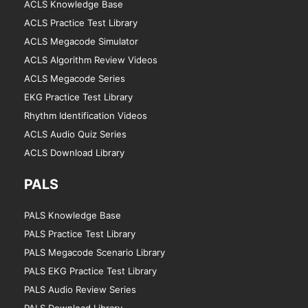
ACLS Knowledge Base
ACLS Practice Test Library
ACLS Megacode Simulator
ACLS Algorithm Review Videos
ACLS Megacode Series
EKG Practice Test Library
Rhythm Identification Videos
ACLS Audio Quiz Series
ACLS Download Library
PALS
PALS Knowledge Base
PALS Practice Test Library
PALS Megacode Scenario Library
PALS EKG Practice Test Library
PALS Audio Review Series