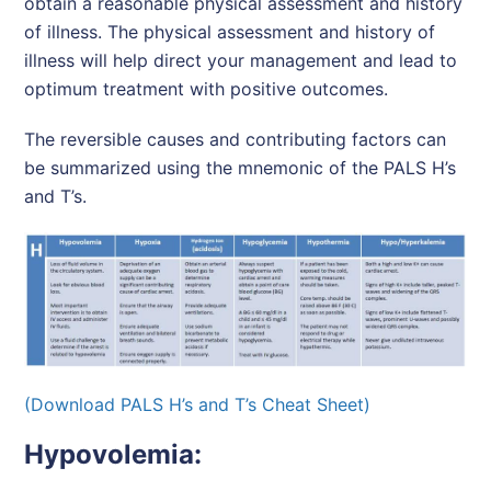
obtain a reasonable physical assessment and history
of illness. The physical assessment and history of
illness will help direct your management and lead to
optimum treatment with positive outcomes.
The reversible causes and contributing factors can
be summarized using the mnemonic of the PALS H’s
and T’s.
(Download PALS H’s and T’s Cheat Sheet)
Hypovolemia: