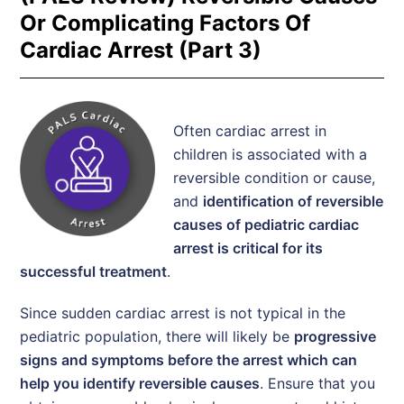
Or Complicating Factors Of
Cardiac Arrest (Part 3)
Often cardiac arrest in
children is associated with a
reversible condition or cause,
and
identification of reversible
causes of pediatric cardiac
arrest is critical for its
successful treatment
.
Since sudden cardiac arrest is not typical in the
pediatric population, there will likely be
progressive
signs and symptoms before the arrest which can
help you identify reversible causes
. Ensure that you