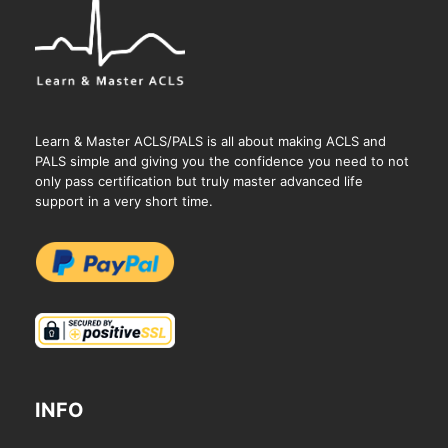
Learn & Master ACLS/PALS is all about making ACLS and
PALS simple and giving you the confidence you need to not
only pass certification but truly master advanced life
support in a very short time.
INFO