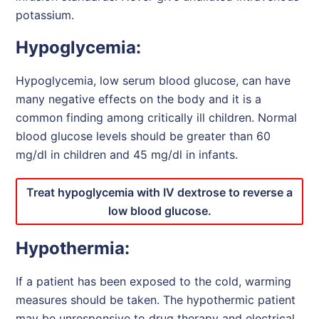
potassium.
Hypoglycemia:
Hypoglycemia, low serum blood glucose, can have
many negative effects on the body and it is a
common finding among critically ill children. Normal
blood glucose levels should be greater than 60
mg/dl in children and 45 mg/dl in infants.
Treat hypoglycemia with IV dextrose to reverse a
low blood glucose.
Hypothermia:
If a patient has been exposed to the cold, warming
measures should be taken. The hypothermic patient
may be unresponsive to drug therapy and electrical