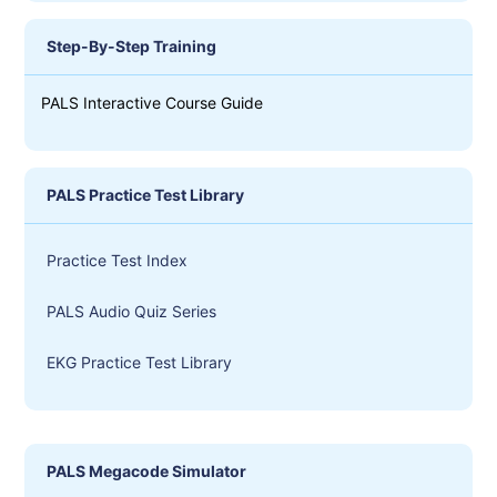
Step-By-Step Training
PALS Interactive Course Guide
PALS Practice Test Library
Practice Test Index
PALS Audio Quiz Series
EKG Practice Test Library
PALS Megacode Simulator