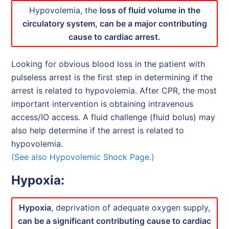
Hypovolemia, the
loss of fluid volume in the
circulatory system, can be a major contributing
cause to cardiac arrest.
Looking for obvious blood loss in the patient with
pulseless arrest is the first step in determining if the
arrest is related to hypovolemia. After CPR, the most
important intervention is obtaining intravenous
access/IO access. A fluid challenge (fluid bolus) may
also help determine if the arrest is related to
hypovolemia.
(See also Hypovolemic Shock Page.)
Hypoxia:
Hypoxia
, deprivation of adequate oxygen supply,
can be a significant contributing cause to cardiac