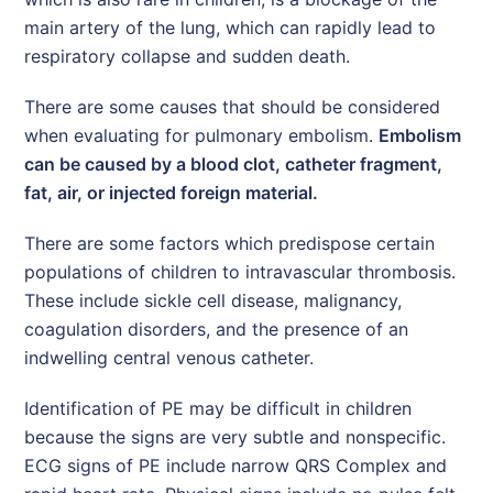
main artery of the lung, which can rapidly lead to
respiratory collapse and sudden death.
There are some causes that should be considered
when evaluating for pulmonary embolism.
Embolism
can be caused by a blood clot, catheter fragment,
fat, air, or injected foreign material.
There are some factors which predispose certain
populations of children to intravascular thrombosis.
These include sickle cell disease, malignancy,
coagulation disorders, and the presence of an
indwelling central venous catheter.
Identification of PE may be difficult in children
because the signs are very subtle and nonspecific.
ECG signs of PE include narrow QRS Complex and