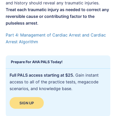
and history should reveal any traumatic injuries.
Treat each traumatic injury as needed to correct any
reversible cause or contributing factor to the
pulseless arrest
.
Part 4: Management of Cardiac Arrest and Cardiac
Arrest Algorithm
Prepare For AHA PALS Today!
Full PALS access starting at $25.
Gain instant
access to all of the practice tests, megacode
scenarios, and knowledge base.
SIGN UP