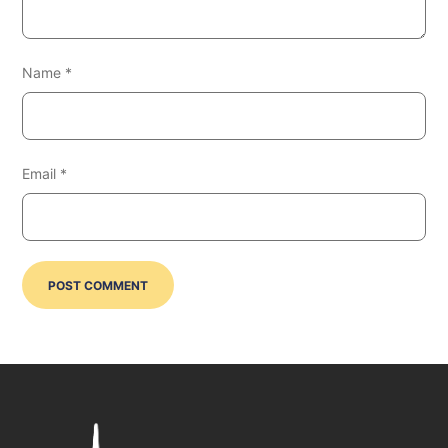
Name
*
Email
*