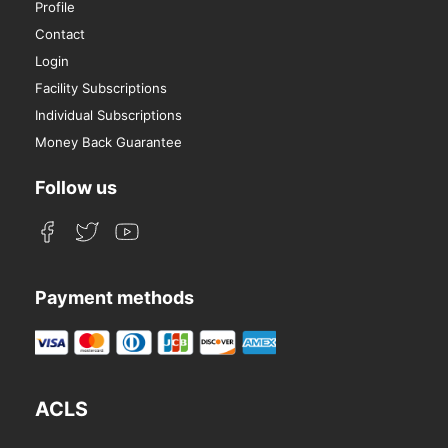
Profile
Contact
Login
Facility Subscriptions
Individual Subscriptions
Money Back Guarantee
Follow us
Payment methods
ACLS