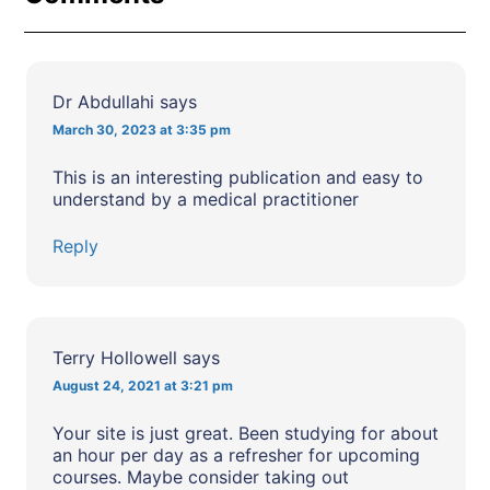
Dr Abdullahi
says
March 30, 2023 at 3:35 pm
This is an interesting publication and easy to
understand by a medical practitioner
Reply
Terry Hollowell
says
August 24, 2021 at 3:21 pm
Your site is just great. Been studying for about
an hour per day as a refresher for upcoming
courses. Maybe consider taking out