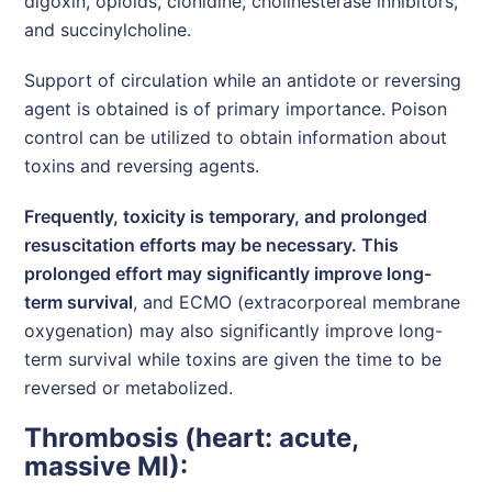
digoxin, opioids, clonidine, cholinesterase inhibitors,
and succinylcholine.
Support of circulation while an antidote or reversing
agent is obtained is of primary importance. Poison
control can be utilized to obtain information about
toxins and reversing agents.
Frequently, toxicity is temporary, and prolonged
resuscitation efforts may be necessary. This
prolonged effort may significantly improve long-
term survival
, and ECMO (extracorporeal membrane
oxygenation) may also significantly improve long-
term survival while toxins are given the time to be
reversed or metabolized.
Thrombosis (heart: acute,
massive MI):