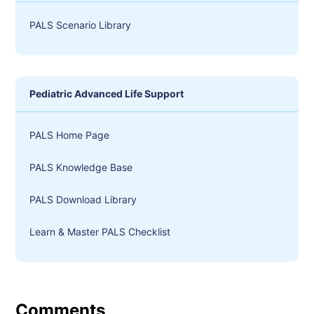
PALS Scenario Library
Pediatric Advanced Life Support
PALS Home Page
PALS Knowledge Base
PALS Download Library
Learn & Master PALS Checklist
Comments