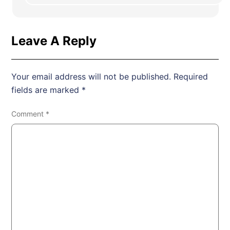
Leave A Reply
Your email address will not be published.
Required
fields are marked
*
Comment
*