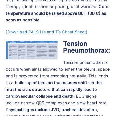
therapy (defibrillation or pacing) until warmed.
Core
temperature should be raised above 86 F (30 C) as
soon as possible
.
(Download PALS H’s and T’s Cheat Sheet)
Tension
Pneumothorax:
Tension pneumothorax
occurs when air is allowed to enter the pleural space
and is prevented from escaping naturally. This leads
to a
build-up of tension that causes shifts in the
intrathoracic structure that can rapidly lead to
cardiovascular collapse and death
. ECG signs
include narrow QRS complexes and slow heart rate.
Physical signs include JVD, tracheal deviation,