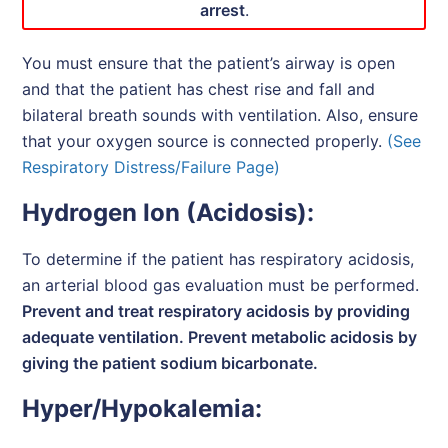
arrest
.
You must ensure that the patient’s airway is open
and that the patient has chest rise and fall and
bilateral breath sounds with ventilation. Also, ensure
that your oxygen source is connected properly.
(See
Respiratory Distress/Failure Page)
Hydrogen Ion (Acidosis):
To determine if the patient has respiratory acidosis,
an arterial blood gas evaluation must be performed.
Prevent and treat respiratory acidosis by providing
adequate ventilation. Prevent metabolic acidosis by
giving the patient sodium bicarbonate.
Hyper/Hypokalemia: