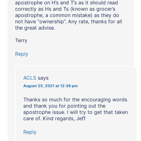
apostrophe on H’s and T’s as it should read
correctly as Hs and Ts (known as grocer’s
apostrophe, a common mistake) as they do
not have “ownership”. Any rate, thanks for all
the great advise.
Terry
Reply
ACLS
says
August 25, 2021 at 12:39 pm
Thanks so much for the encouraging words
and thank you for pointing out the
apostrophe issue. I will try to get that taken
care of. Kind regards, Jeff
Reply