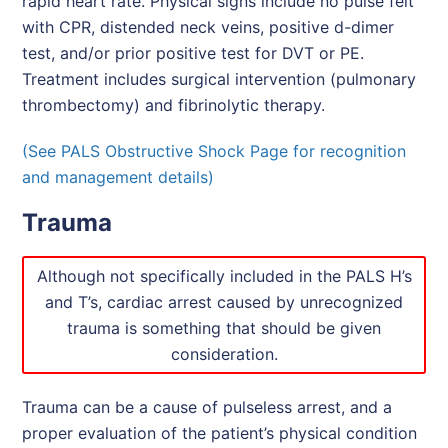
rapid heart rate. Physical signs include no pulse felt
with CPR, distended neck veins, positive d-dimer
test, and/or prior positive test for DVT or PE.
Treatment includes surgical intervention (pulmonary
thrombectomy) and fibrinolytic therapy.
(See PALS Obstructive Shock Page for recognition
and management details)
Trauma
Although not specifically included in the PALS H’s
and T’s, cardiac arrest caused by unrecognized
trauma is something that should be given
consideration.
Trauma can be a cause of pulseless arrest, and a
proper evaluation of the patient’s physical condition