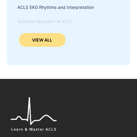
ACLS EKG Rhythms and Interpretation
Systems Approach of ACLS
VIEW ALL