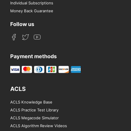
Individual Subscriptions
Money Back Guarantee
Follow us
Payment methods
ACLS
ACLS Knowledge Base
ACLS Practice Test Library
ACLS Megacode Simulator
ACLS Algorithm Review Videos