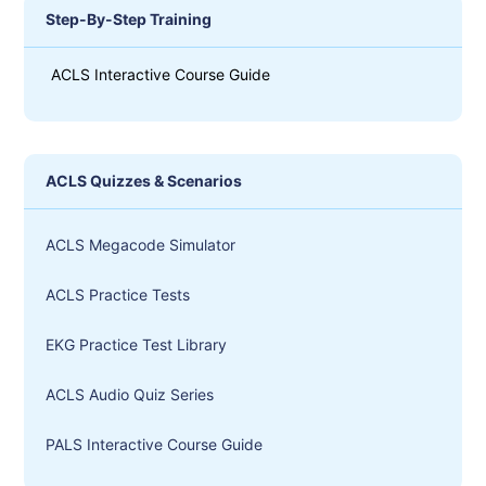
Step-By-Step Training
ACLS Interactive Course Guide
ACLS Quizzes & Scenarios
ACLS Megacode Simulator
ACLS Practice Tests
EKG Practice Test Library
ACLS Audio Quiz Series
PALS Interactive Course Guide