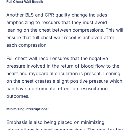
Full Chest Wall Recoil:
Another BLS and CPR quality change includes
emphasizing to rescuers that they must avoid
leaning on the chest between compressions. This will
ensure that full chest wall recoil is achieved after
each compression.
Full chest wall recoil ensures that the negative
pressure involved in the return of blood flow to the
heart and myocardial circulation is present. Leaning
on the chest creates a slight positive pressure which
can have a detrimental effect on resuscitation
outcomes.
Minimizing interruptions:
Emphasis is also being placed on minimizing
interruptions in chest compressions. The goal for the