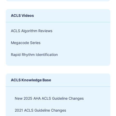
ACLS Videos
ACLS Algorithm Reviews
Megacode Series
Rapid Rhythm Identification
ACLS Knowledge Base
New 2025 AHA ACLS Guideline Changes
2021 ACLS Guideline Changes