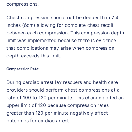
compressions.
Chest compression should not be deeper than 2.4
inches (6cm) allowing for complete chest recoil
between each compression. This compression depth
limit was implemented because there is evidence
that complications may arise when compression
depth exceeds this limit.
Compression Rate:
During cardiac arrest lay rescuers and health care
providers should perform chest compressions at a
rate of 100 to 120 per minute. This change added an
upper limit of 120 because compression rates
greater than 120 per minute negatively affect
outcomes for cardiac arrest.