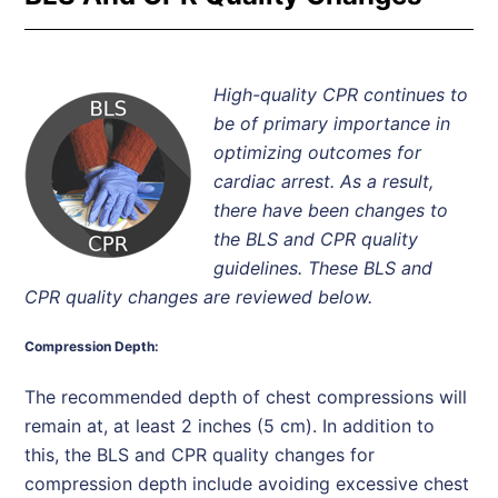
High-quality CPR continues to
be of primary importance in
optimizing outcomes for
cardiac arrest. As a result,
there have been changes to
the BLS and CPR quality
guidelines. These BLS and
CPR quality changes are reviewed below.
Compression Depth:
The recommended depth of chest compressions will
remain at, at least 2 inches (5 cm). In addition to
this, the BLS and CPR quality changes for
compression depth include avoiding excessive chest