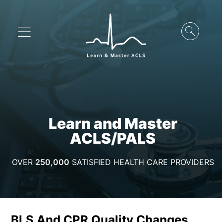
Learn and Master
ACLS/PALS
OVER
250,000
SATISFIED HEALTH CARE PROVIDERS
BLS And CPR Quality Changes