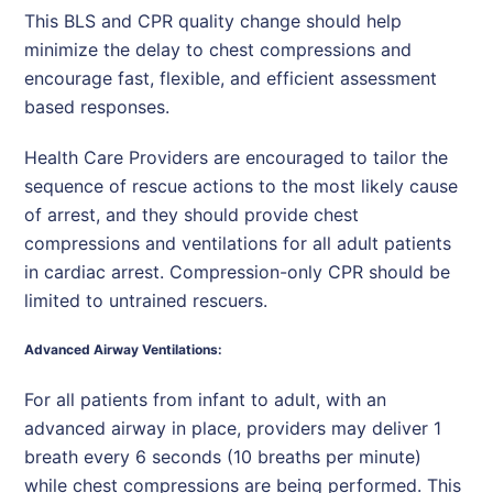
This BLS and CPR quality change should help
minimize the delay to chest compressions and
encourage fast, flexible, and efficient assessment
based responses.
Health Care Providers are encouraged to tailor the
sequence of rescue actions to the most likely cause
of arrest, and they should provide chest
compressions and ventilations for all adult patients
in cardiac arrest. Compression-only CPR should be
limited to untrained rescuers.
Advanced Airway Ventilations:
For all patients from infant to adult, with an
advanced airway in place, providers may deliver 1
breath every 6 seconds (10 breaths per minute)
while chest compressions are being performed. This