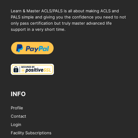
Learn & Master ACLS/PALS is all about making ACLS and
PALS simple and giving you the confidence you need to not
only pass certification but truly master advanced life
support in a very short time.
INFO
Profile
Contact
Login
Facility Subscriptions