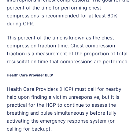
percent of the time for performing chest
compressions is recommended for at least 60%
during CPR.
This percent of the time is known as the chest
compression fraction time. Chest compression
fraction is a measurement of the proportion of total
resuscitation time that compressions are performed.
Health Care Provider BLS:
Health Care Providers (HCP) must call for nearby
help upon finding a victim unresponsive, but it is
practical for the HCP to continue to assess the
breathing and pulse simultaneously before fully
activating the emergency response system (or
calling for backup).