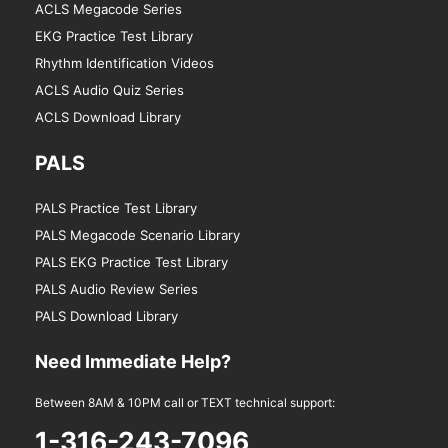
ACLS Megacode Series
EKG Practice Test Library
Rhythm Identification Videos
ACLS Audio Quiz Series
ACLS Download Library
PALS
PALS Practice Test Library
PALS Megacode Scenario Library
PALS EKG Practice Test Library
PALS Audio Review Series
PALS Download Library
Need Immediate Help?
Between 8AM & 10PM call or TEXT technical support:
1-316-243-7096