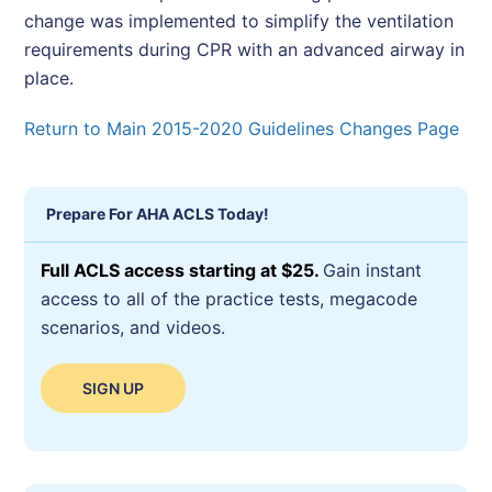
change was implemented to simplify the ventilation
requirements during CPR with an advanced airway in
place.
Return to Main 2015-2020 Guidelines Changes Page
Prepare For AHA ACLS Today!
Full ACLS access starting at $25.
Gain instant
access to all of the practice tests, megacode
scenarios, and videos.
SIGN UP