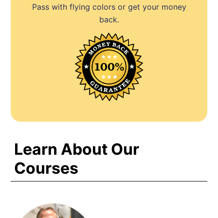
Pass with flying colors or get your money
back.
Learn About Our
Courses