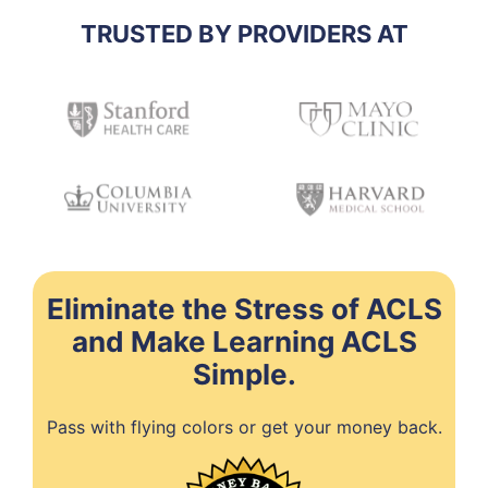
TRUSTED BY PROVIDERS AT
Eliminate the Stress of ACLS
and Make Learning ACLS
Simple.
Pass with flying colors or get your money back.