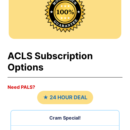
ACLS Subscription
Options
Need PALS?
★ 24 HOUR DEAL
Cram Special!