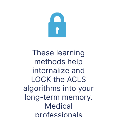
These learning
methods help
internalize and
LOCK the ACLS
algorithms into your
long-term memory.
Medical
professionals