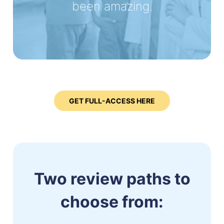
been amazing.
GET FULL-ACCESS HERE
Two review paths to
choose from: