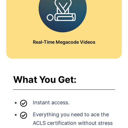
Real-Time Megacode Videos
What You Get:
Instant access.
Everything you need to ace the
ACLS certification without stress