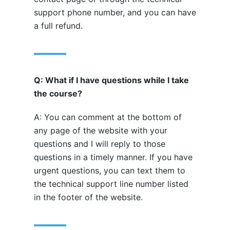
support phone number, and you can have
a full refund.
Q: What if I have questions while I take
the course?
A: You can comment at the bottom of
any page of the website with your
questions and I will reply to those
questions in a timely manner. If you have
urgent questions, you can text them to
the technical support line number listed
in the footer of the website.