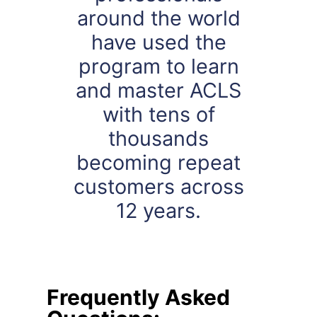
around the world
have used the
program to learn
and master ACLS
with tens of
thousands
becoming repeat
customers across
12 years.
Frequently Asked