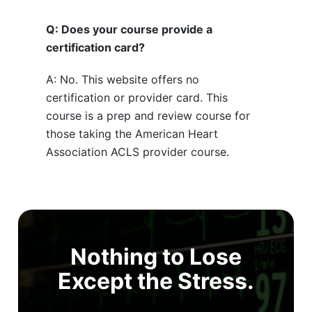
Q: Does your course provide a
certification card?
A: No. This website offers no
certification or provider card. This
course is a prep and review course for
those taking the American Heart
Association ACLS provider course.
Nothing to Lose
Except the Stress.