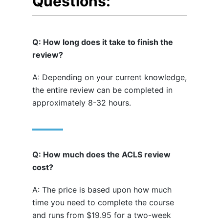
Questions:
Q: How long does it take to finish the
review?
A: Depending on your current knowledge,
the entire review can be completed in
approximately 8-32 hours.
Q: How much does the ACLS review
cost?
A: The price is based upon how much
time you need to complete the course
and runs from $19.95 for a two-week