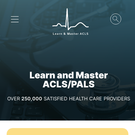
Learn and Master
ACLS/PALS
OVER
250,000
SATISFIED HEALTH CARE PROVIDERS