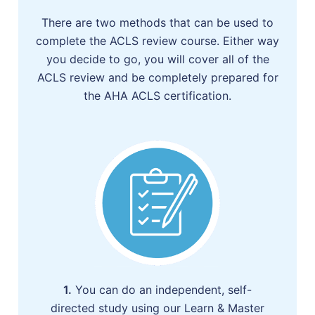
There are two methods that can be used to
complete the ACLS review course. Either way
you decide to go, you will cover all of the
ACLS review and be completely prepared for
the AHA ACLS certification.
1.
You can do an independent, self-
directed study using our Learn & Master