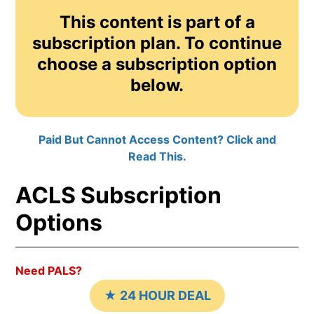
This content is part of a
subscription plan. To continue
choose a subscription option
below.
Paid But Cannot Access Content? Click and
Read This.
ACLS Subscription
Options
Need PALS?
★ 24 HOUR DEAL