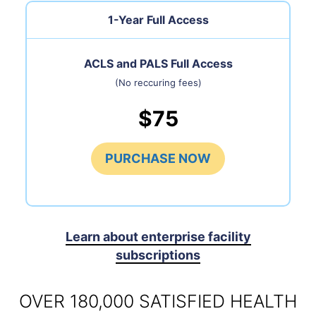
1-Year Full Access
ACLS and PALS Full Access
(No reccuring fees)
$75
PURCHASE NOW
Learn about enterprise facility
subscriptions
OVER 180,000 SATISFIED HEALTH