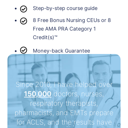
Step-by-step course guide
8 Free Bonus Nursing CEUs or 8
Free AMA PRA Category 1
Credit(s)™
Money-back Guarantee
Since 2010, I have helped over
150,000
doctors, nurses,
respiratory therapists,
pharmacists, and EMTs prepare
for ACLS, and the results have