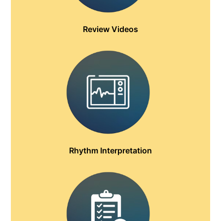
Review Videos
Rhythm Interpretation