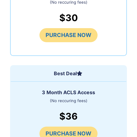
(No reccuring fees)
$30
PURCHASE NOW
Best Deal
3 Month ACLS Access
(No reccuring fees)
$36
PURCHASE NOW