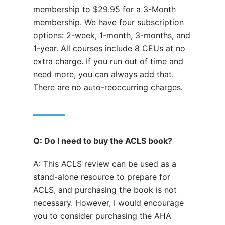
membership to $29.95 for a 3-Month
membership. We have four subscription
options: 2-week, 1-month, 3-months, and
1-year. All courses include 8 CEUs at no
extra charge. If you run out of time and
need more, you can always add that.
There are no auto-reoccurring charges.
Q: Do I need to buy the ACLS book?
A: This ACLS review can be used as a
stand-alone resource to prepare for
ACLS, and purchasing the book is not
necessary. However, I would encourage
you to consider purchasing the AHA