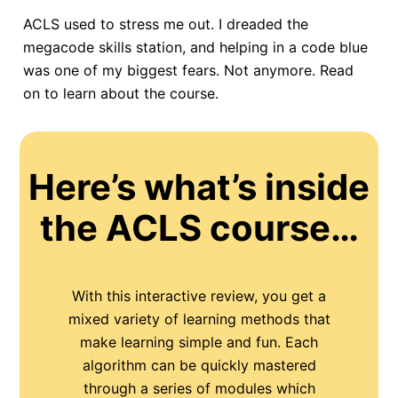
ACLS used to stress me out. I dreaded the
megacode skills station, and helping in a code blue
was one of my biggest fears. Not anymore. Read
on to learn about the course.
Here’s what’s inside
the ACLS course…
With this interactive review, you get a
mixed variety of learning methods that
make learning simple and fun. Each
algorithm can be quickly mastered
through a series of modules which