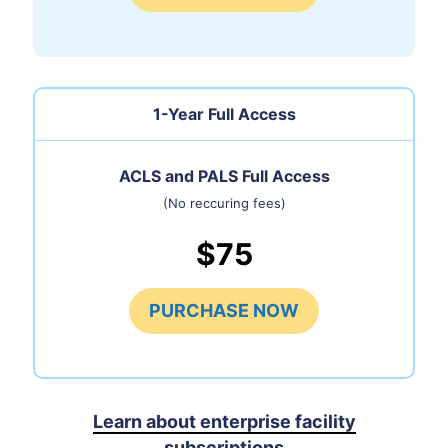
1-Year Full Access
ACLS and PALS Full Access
(No reccuring fees)
$75
PURCHASE NOW
Learn about enterprise facility
subscriptions