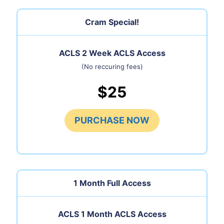
Cram Special!
ACLS 2 Week ACLS Access
(No reccuring fees)
$25
PURCHASE NOW
1 Month
Full Access
ACLS 1 Month ACLS Access