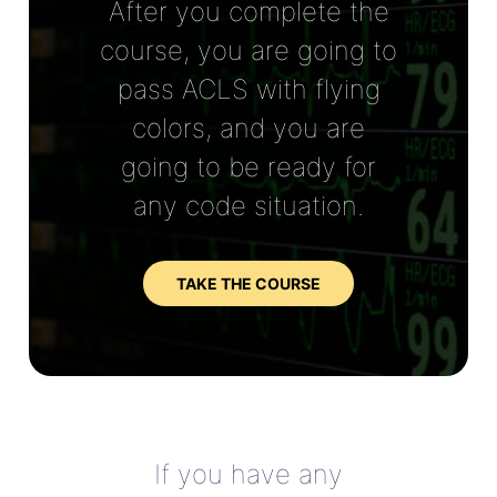
After you complete the
course, you are going to
pass ACLS with flying
colors, and you are
going to be ready for
any code situation.
TAKE THE COURSE
If you have any