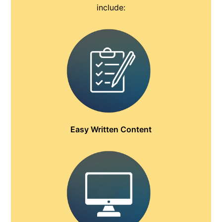
include:
Easy Written Content