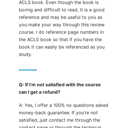
ACLS book. Even though the book is
boring and difficult to read, it is a good
reference and may be useful to you as
you make your way through this review
course. I do reference page numbers in
the ACLS book so that if you have the
book it can easily be referenced as you
study.
Q: If I’m not satisfied with the course
can I get a refund?
A: Yes, I offer a 100% no questions asked
money-back guarantee. If you’re not
satisfied, just contact me through the
contact page or through the technical