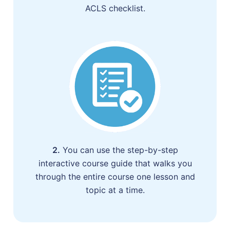
ACLS checklist.
2.
You can use the step-by-step
interactive course guide that walks you
through the entire course one lesson and
topic at a time.