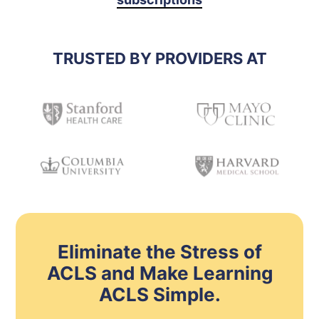
TRUSTED BY PROVIDERS AT
Eliminate the Stress of
ACLS and Make Learning
ACLS Simple.