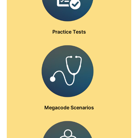
Practice Tests
Megacode Scenarios