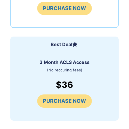
PURCHASE NOW
Best Deal
3 Month ACLS Access
(No reccuring fees)
$36
PURCHASE NOW