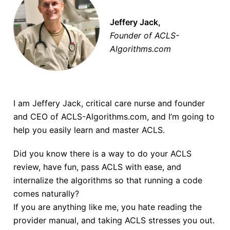
Jeffery Jack,
Founder of ACLS-
Algorithms.com
I am Jeffery Jack, critical care nurse and founder
and CEO of ACLS-Algorithms.com, and I’m going to
help you easily learn and master ACLS.
Did you know there is a way to do your ACLS
review, have fun, pass ACLS with ease, and
internalize the algorithms so that running a code
comes naturally?
If you are anything like me, you hate reading the
provider manual, and taking ACLS stresses you out.