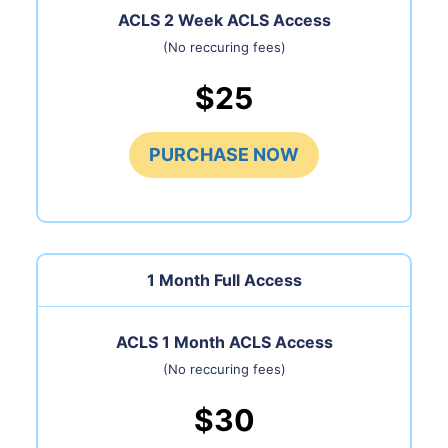
ACLS 2 Week ACLS Access
(No reccuring fees)
$25
PURCHASE NOW
1 Month
Full Access
ACLS 1 Month ACLS Access
(No reccuring fees)
$30