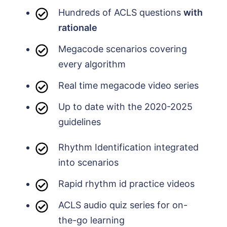
Hundreds of ACLS questions
with
rationale
Megacode scenarios covering
every algorithm
Real time megacode video series
Up to date with the 2020-2025
guidelines
Rhythm Identification integrated
into scenarios
Rapid rhythm id practice videos
ACLS audio quiz series for on-
the-go learning