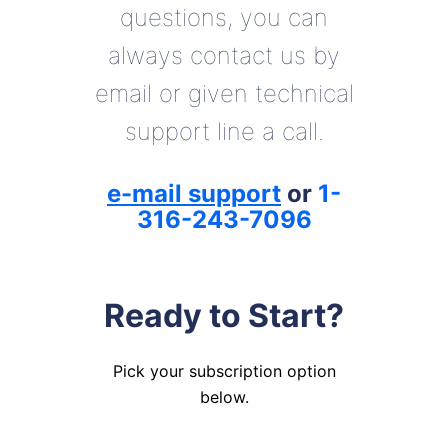
questions, you can
always contact us by
email or given technical
support line a call.
e-mail support
or
1-
316-243-7096
Ready to Start?
Pick your subscription option
below.