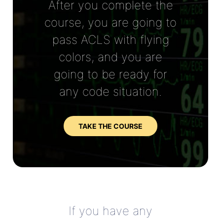
After you complete the
course, you are going to
pass ACLS with flying
colors, and you are
going to be ready for
any code situation.
TAKE THE COURSE
If you have any