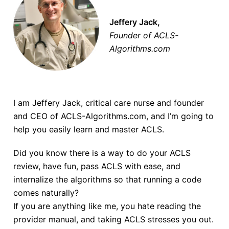
Jeffery Jack,
Founder of ACLS-
Algorithms.com
I am Jeffery Jack, critical care nurse and founder
and CEO of ACLS-Algorithms.com, and I’m going to
help you easily learn and master ACLS.
Did you know there is a way to do your ACLS
review, have fun, pass ACLS with ease, and
internalize the algorithms so that running a code
comes naturally?
If you are anything like me, you hate reading the
provider manual, and taking ACLS stresses you out.