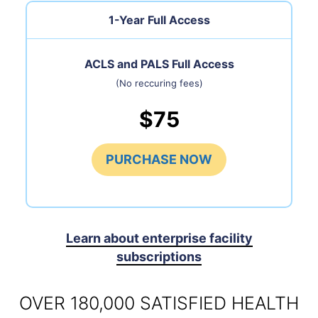
1-Year Full Access
ACLS and PALS Full Access
(No reccuring fees)
$75
PURCHASE NOW
Learn about enterprise facility
subscriptions
OVER 180,000 SATISFIED HEALTH