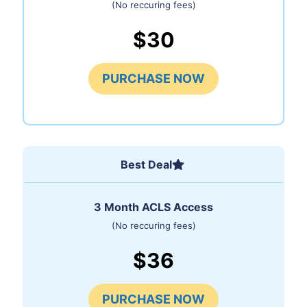
(No reccuring fees)
$30
PURCHASE NOW
Best Deal
3 Month ACLS Access
(No reccuring fees)
$36
PURCHASE NOW