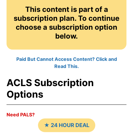
This content is part of a
subscription plan. To continue
choose a subscription option
below.
Paid But Cannot Access Content? Click and
Read This.
ACLS Subscription
Options
Need PALS?
★ 24 HOUR DEAL