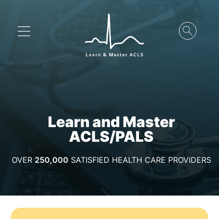
Learn and Master
ACLS/PALS
OVER
250,000
SATISFIED HEALTH CARE PROVIDERS