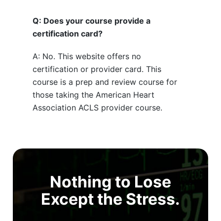
Q: Does your course provide a
certification card?
A: No. This website offers no
certification or provider card. This
course is a prep and review course for
those taking the American Heart
Association ACLS provider course.
Nothing to Lose
Except the Stress.