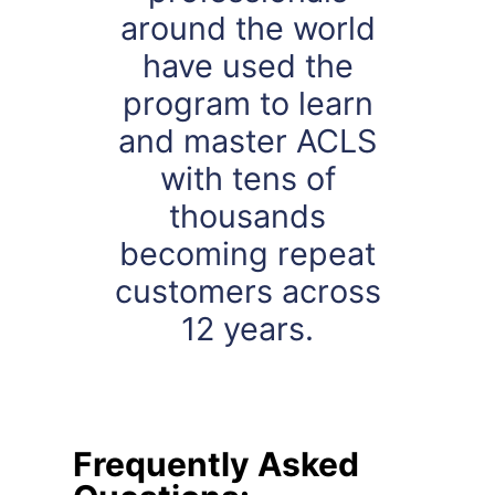
around the world
have used the
program to learn
and master ACLS
with tens of
thousands
becoming repeat
customers across
12 years.
Frequently Asked