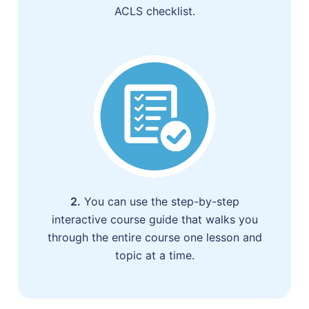
ACLS checklist.
2.
You can use the step-by-step
interactive course guide that walks you
through the entire course one lesson and
topic at a time.