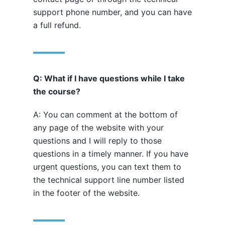
support phone number, and you can have
a full refund.
Q: What if I have questions while I take
the course?
A: You can comment at the bottom of
any page of the website with your
questions and I will reply to those
questions in a timely manner. If you have
urgent questions, you can text them to
the technical support line number listed
in the footer of the website.