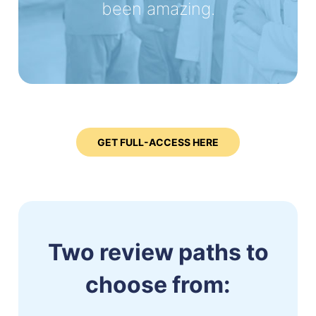
been amazing.
GET FULL-ACCESS HERE
Two review paths to
choose from: