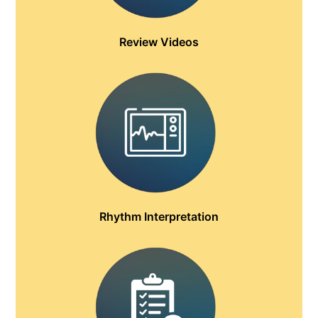
Review Videos
Rhythm Interpretation