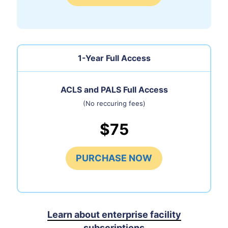
1-Year Full Access
ACLS and PALS Full Access
(No reccuring fees)
$75
PURCHASE NOW
Learn about enterprise facility
subscriptions