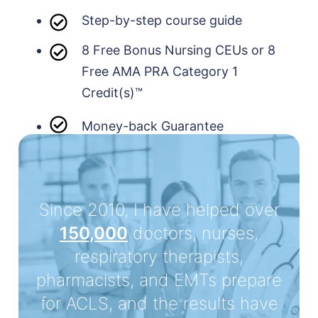
Step-by-step course guide
8 Free Bonus Nursing CEUs or 8
Free AMA PRA Category 1
Credit(s)™
Money-back Guarantee
Since 2010, I have helped over
150,000
doctors, nurses,
respiratory therapists,
pharmacists, and EMTs prepare
for ACLS, and the results have