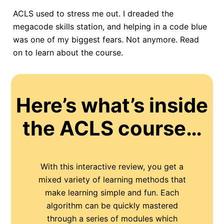
ACLS used to stress me out. I dreaded the
megacode skills station, and helping in a code blue
was one of my biggest fears. Not anymore. Read
on to learn about the course.
Here’s what’s inside
the ACLS course…
With this interactive review, you get a
mixed variety of learning methods that
make learning simple and fun. Each
algorithm can be quickly mastered
through a series of modules which