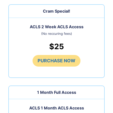
Cram Special!
ACLS 2 Week ACLS Access
(No reccuring fees)
$25
PURCHASE NOW
1 Month
Full Access
ACLS 1 Month ACLS Access