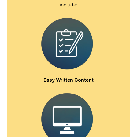
include:
Easy Written Content