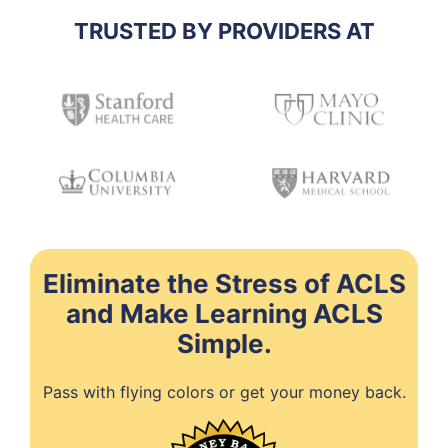
TRUSTED BY PROVIDERS AT
Eliminate the Stress of ACLS
and Make Learning ACLS
Simple.
Pass with flying colors or get your money back.