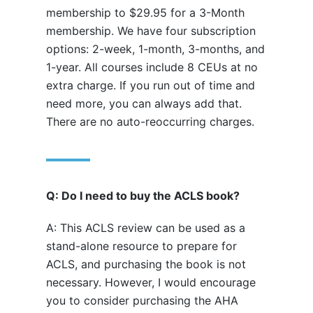
membership to $29.95 for a 3-Month
membership. We have four subscription
options: 2-week, 1-month, 3-months, and
1-year. All courses include 8 CEUs at no
extra charge. If you run out of time and
need more, you can always add that.
There are no auto-reoccurring charges.
Q: Do I need to buy the ACLS book?
A: This ACLS review can be used as a
stand-alone resource to prepare for
ACLS, and purchasing the book is not
necessary. However, I would encourage
you to consider purchasing the AHA