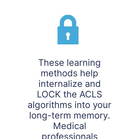
These learning
methods help
internalize and
LOCK the ACLS
algorithms into your
long-term memory.
Medical
professionals