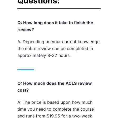
Questions:
Q: How long does it take to finish the
review?
A: Depending on your current knowledge,
the entire review can be completed in
approximately 8-32 hours.
Q: How much does the ACLS review
cost?
A: The price is based upon how much
time you need to complete the course
and runs from $19.95 for a two-week