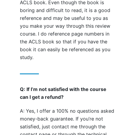
ACLS book. Even though the book is
boring and difficult to read, it is a good
reference and may be useful to you as
you make your way through this review
course. I do reference page numbers in
the ACLS book so that if you have the
book it can easily be referenced as you
study.
Q: If I’m not satisfied with the course
can I get a refund?
A: Yes, I offer a 100% no questions asked
money-back guarantee. If you’re not
satisfied, just contact me through the
contact page or through the technical