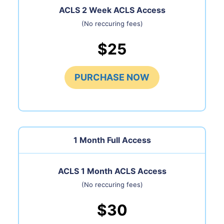
ACLS 2 Week ACLS Access
(No reccuring fees)
$25
PURCHASE NOW
1 Month
Full Access
ACLS 1 Month ACLS Access
(No reccuring fees)
$30