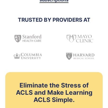
TRUSTED BY PROVIDERS AT
Eliminate the Stress of
ACLS and Make Learning
ACLS Simple.