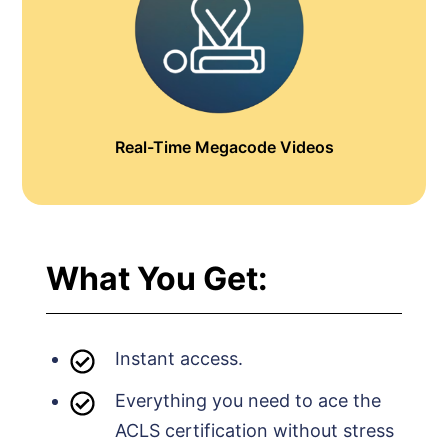
Real-Time Megacode Videos
What You Get:
Instant access.
Everything you need to ace the
ACLS certification without stress