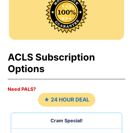
ACLS Subscription
Options
Need PALS?
★ 24 HOUR DEAL
Cram Special!