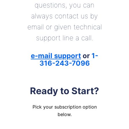
questions, you can
always contact us by
email or given technical
support line a call.
e-mail support
or
1-
316-243-7096
Ready to Start?
Pick your subscription option
below.