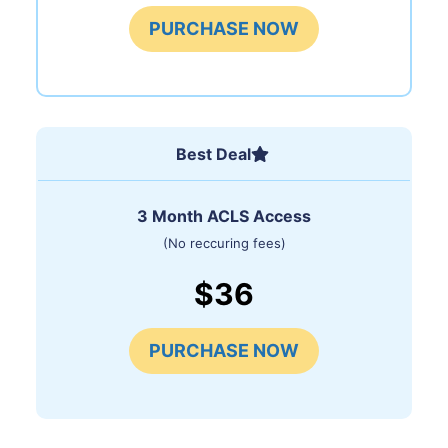
PURCHASE NOW
Best Deal
3 Month ACLS Access
(No reccuring fees)
$36
PURCHASE NOW