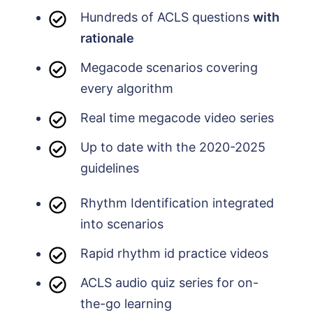
Hundreds of ACLS questions
with
rationale
Megacode scenarios covering
every algorithm
Real time megacode video series
Up to date with the 2020-2025
guidelines
Rhythm Identification integrated
into scenarios
Rapid rhythm id practice videos
ACLS audio quiz series for on-
the-go learning