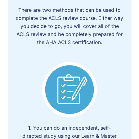
There are two methods that can be used to
complete the ACLS review course. Either way
you decide to go, you will cover all of the
ACLS review and be completely prepared for
the AHA ACLS certification.
1.
You can do an independent, self-
directed study using our Learn & Master