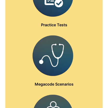
Practice Tests
Megacode Scenarios