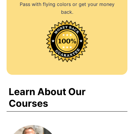
Pass with flying colors or get your money
back.
Learn About Our
Courses