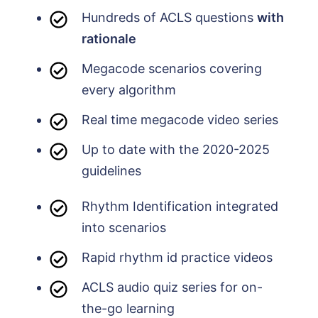
Hundreds of ACLS questions
with
rationale
Megacode scenarios covering
every algorithm
Real time megacode video series
Up to date with the 2020-2025
guidelines
Rhythm Identification integrated
into scenarios
Rapid rhythm id practice videos
ACLS audio quiz series for on-
the-go learning