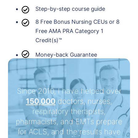
Step-by-step course guide
8 Free Bonus Nursing CEUs or 8
Free AMA PRA Category 1
Credit(s)™
Money-back Guarantee
Since 2010, I have helped over
150,000
doctors, nurses,
respiratory therapists,
pharmacists, and EMTs prepare
for ACLS, and the results have