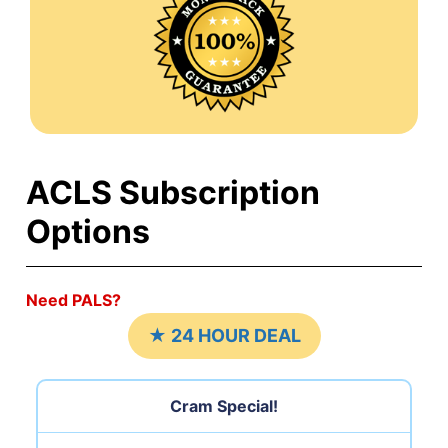
ACLS Subscription
Options
Need PALS?
★ 24 HOUR DEAL
Cram Special!