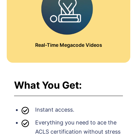
Real-Time Megacode Videos
What You Get:
Instant access.
Everything you need to ace the
ACLS certification without stress