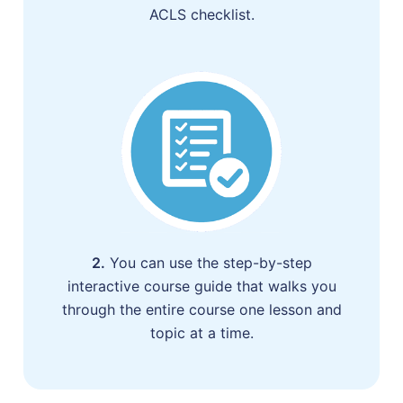
ACLS checklist.
2.
You can use the step-by-step
interactive course guide that walks you
through the entire course one lesson and
topic at a time.