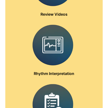
Review Videos
Rhythm Interpretation