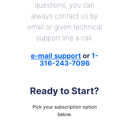
questions, you can
always contact us by
email or given technical
support line a call.
e-mail support
or
1-
316-243-7096
Ready to Start?
Pick your subscription option
below.