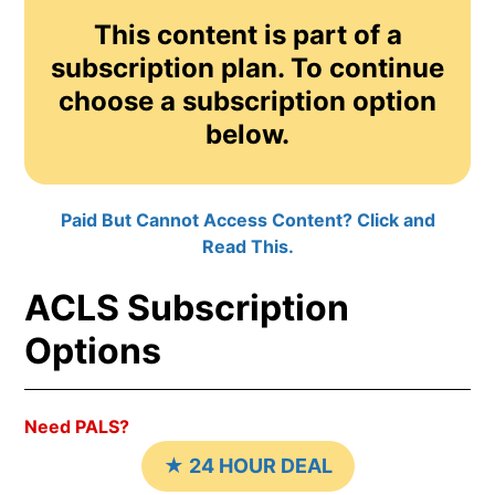
This content is part of a
subscription plan. To continue
choose a subscription option
below.
Paid But Cannot Access Content? Click and
Read This.
ACLS Subscription
Options
Need PALS?
★ 24 HOUR DEAL