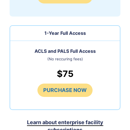
1-Year Full Access
ACLS and PALS Full Access
(No reccuring fees)
$75
PURCHASE NOW
Learn about enterprise facility
subscriptions