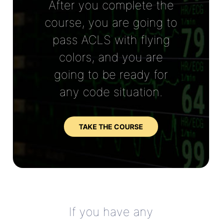
After you complete the
course, you are going to
pass ACLS with flying
colors, and you are
going to be ready for
any code situation.
TAKE THE COURSE
If you have any