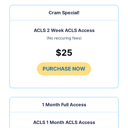
Cram Special!
ACLS 2 Week ACLS Access
(No reccuring fees)
$25
PURCHASE NOW
1 Month
Full Access
ACLS 1 Month ACLS Access