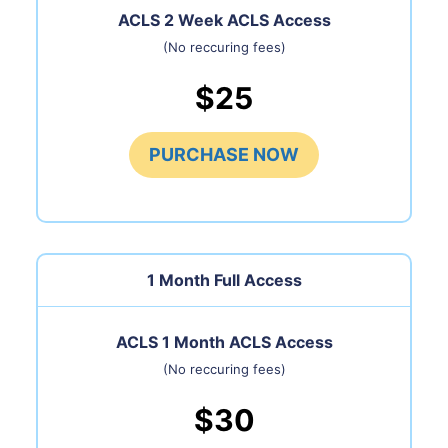
ACLS 2 Week ACLS Access
(No reccuring fees)
$25
PURCHASE NOW
1 Month
Full Access
ACLS 1 Month ACLS Access
(No reccuring fees)
$30