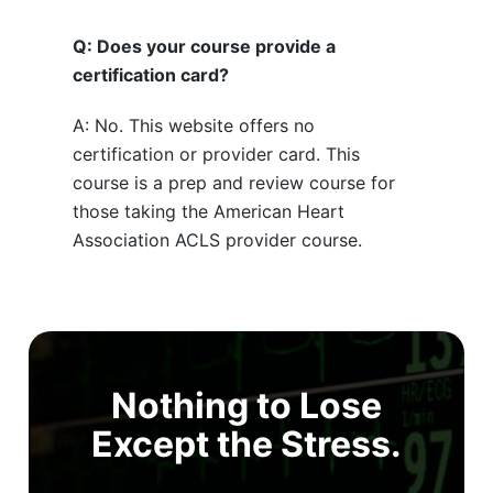
Q: Does your course provide a
certification card?
A: No. This website offers no
certification or provider card. This
course is a prep and review course for
those taking the American Heart
Association ACLS provider course.
Nothing to Lose
Except the Stress.