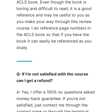
ACLS book. Even though the book is
boring and difficult to read, it is a good
reference and may be useful to you as
you make your way through this review
course. I do reference page numbers in
the ACLS book so that if you have the
book it can easily be referenced as you
study.
Q: If I’m not satisfied with the course
can I get a refund?
A: Yes, I offer a 100% no questions asked
money-back guarantee. If you’re not
satisfied, just contact me through the
contact page or through the technical