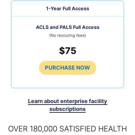
1-Year Full Access
ACLS and PALS Full Access
(No reccuring fees)
$75
PURCHASE NOW
Learn about enterprise facility
subscriptions
OVER 180,000 SATISFIED HEALTH