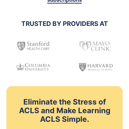
TRUSTED BY PROVIDERS AT
Eliminate the Stress of
ACLS and Make Learning
ACLS Simple.