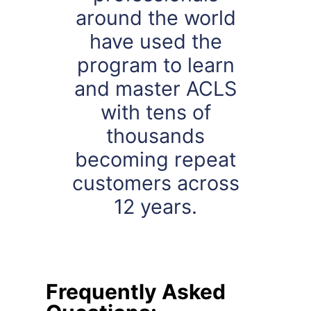
around the world
have used the
program to learn
and master ACLS
with tens of
thousands
becoming repeat
customers across
12 years.
Frequently Asked