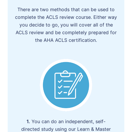
There are two methods that can be used to
complete the ACLS review course. Either way
you decide to go, you will cover all of the
ACLS review and be completely prepared for
the AHA ACLS certification.
1.
You can do an independent, self-
directed study using our Learn & Master