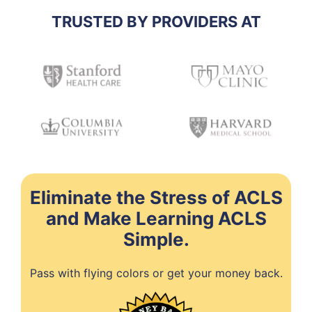
TRUSTED BY PROVIDERS AT
Eliminate the Stress of ACLS
and Make Learning ACLS
Simple.
Pass with flying colors or get your money back.