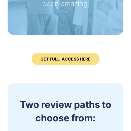
been amazing.
GET FULL-ACCESS HERE
Two review paths to
choose from: