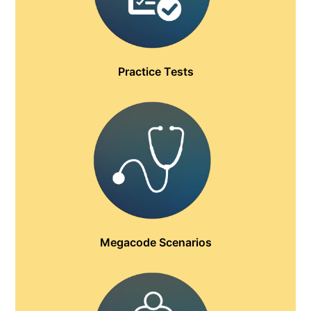
Practice Tests
Megacode Scenarios