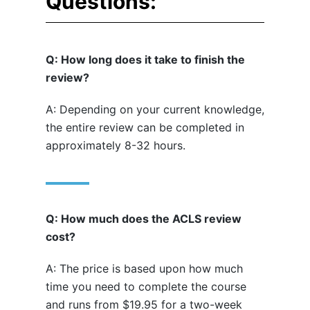
Questions:
Q: How long does it take to finish the
review?
A: Depending on your current knowledge,
the entire review can be completed in
approximately 8-32 hours.
Q: How much does the ACLS review
cost?
A: The price is based upon how much
time you need to complete the course
and runs from $19.95 for a two-week