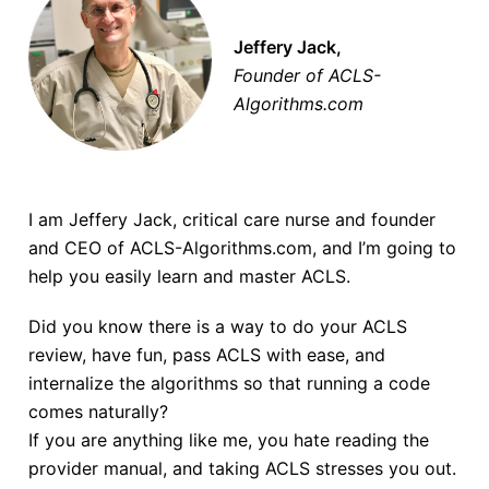
Jeffery Jack,
Founder of ACLS-
Algorithms.com
I am Jeffery Jack, critical care nurse and founder
and CEO of ACLS-Algorithms.com, and I’m going to
help you easily learn and master ACLS.
Did you know there is a way to do your ACLS
review, have fun, pass ACLS with ease, and
internalize the algorithms so that running a code
comes naturally?
If you are anything like me, you hate reading the
provider manual, and taking ACLS stresses you out.