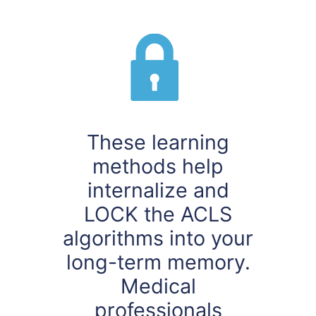
These learning
methods help
internalize and
LOCK the ACLS
algorithms into your
long-term memory.
Medical
professionals