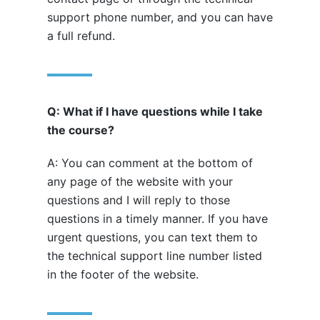
support phone number, and you can have
a full refund.
Q: What if I have questions while I take
the course?
A: You can comment at the bottom of
any page of the website with your
questions and I will reply to those
questions in a timely manner. If you have
urgent questions, you can text them to
the technical support line number listed
in the footer of the website.