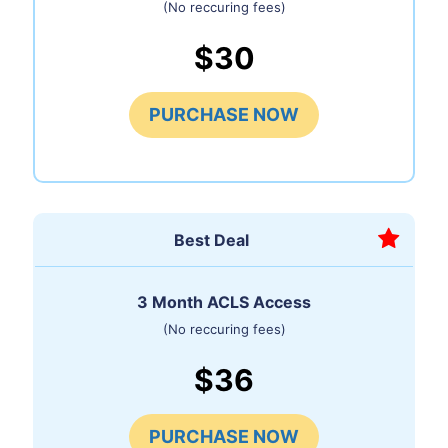
(No reccuring fees)
$30
PURCHASE NOW
Best Deal
3 Month ACLS Access
(No reccuring fees)
$36
PURCHASE NOW