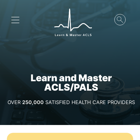
Learn and Master
ACLS/PALS
OVER
250,000
SATISFIED HEALTH CARE PROVIDERS