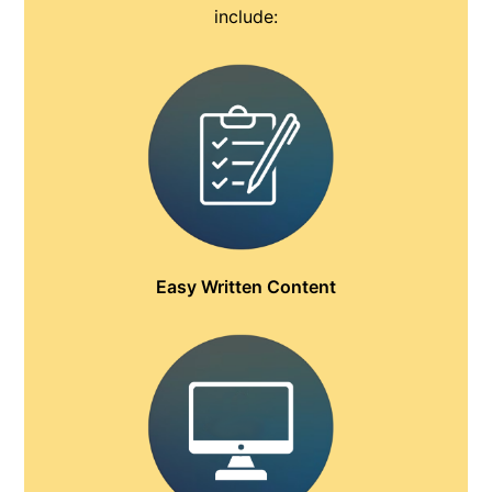
include:
Easy Written Content