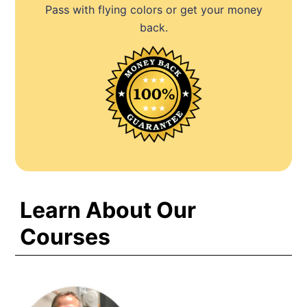
Pass with flying colors or get your money
back.
Learn About Our
Courses