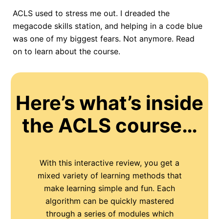
ACLS used to stress me out. I dreaded the
megacode skills station, and helping in a code blue
was one of my biggest fears. Not anymore. Read
on to learn about the course.
Here’s what’s inside
the ACLS course…
With this interactive review, you get a
mixed variety of learning methods that
make learning simple and fun. Each
algorithm can be quickly mastered
through a series of modules which