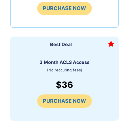
PURCHASE NOW
Best Deal
3 Month ACLS Access
(No reccuring fees)
$36
PURCHASE NOW