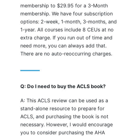
membership to $29.95 for a 3-Month
membership. We have four subscription
options: 2-week, 1-month, 3-months, and
1-year. All courses include 8 CEUs at no
extra charge. If you run out of time and
need more, you can always add that.
There are no auto-reoccurring charges.
Q: Do I need to buy the ACLS book?
A: This ACLS review can be used as a
stand-alone resource to prepare for
ACLS, and purchasing the book is not
necessary. However, I would encourage
you to consider purchasing the AHA